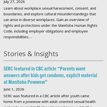
July 27, 2026
Learn about workplace sexual harassment, consent, and
boundaries, and explore cultural misunderstandings that
can arise in diverse workplaces. Gain an overview of
rights and protections under the Manitoba Human Rights
Code, including employer obligations and employee
responsibilities….
Stories & Insights
SERC featured in CBC article “Parents want
answers after kids get condoms, explicit material
at Manitoba Powwow”
June 1, 2026
SERC was featured in a CBC article after youth came
home from a powwow with adult-oriented sexual health