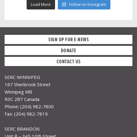
Load More
Follow on Instagram
SIGN UP FOR E-NEWS
DONATE
CONTACT US
SERC WINNIPEG
167 Sherbrook Street
Winnipeg MB
R3C 2B7 Canada
Phone: (204) 982-7800
Fax: (204) 982-7819
SERC BRANDON
Unit B – 345 10th Street