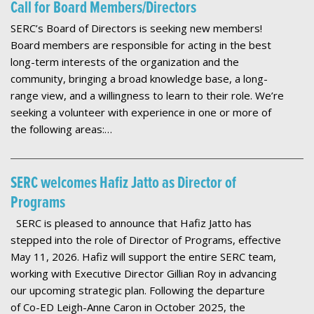
Call for Board Members/Directors
SERC’s Board of Directors is seeking new members!
Board members are responsible for acting in the best
long-term interests of the organization and the
community, bringing a broad knowledge base, a long-
range view, and a willingness to learn to their role. We’re
seeking a volunteer with experience in one or more of
the following areas:…
SERC welcomes Hafiz Jatto as Director of
Programs
SERC is pleased to announce that Hafiz Jatto has
stepped into the role of Director of Programs, effective
May 11, 2026. Hafiz will support the entire SERC team,
working with Executive Director Gillian Roy in advancing
our upcoming strategic plan. Following the departure
of Co-ED Leigh-Anne Caron in October 2025, the