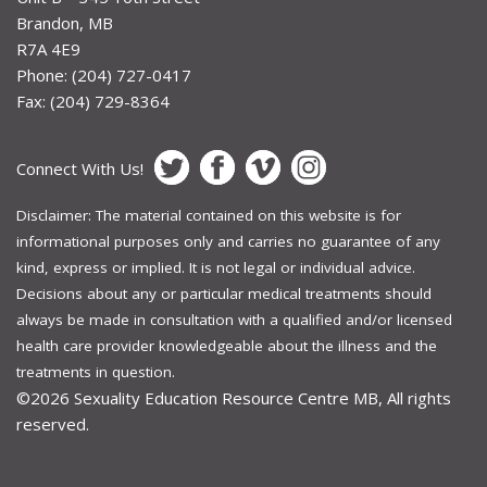
Brandon, MB
R7A 4E9
Phone: (204) 727-0417
Fax: (204) 729-8364
Connect With Us!
Disclaimer: The material contained on this website is for
informational purposes only and carries no guarantee of any
kind, express or implied. It is not legal or individual advice.
Decisions about any or particular medical treatments should
always be made in consultation with a qualified and/or licensed
health care provider knowledgeable about the illness and the
treatments in question.
©2026
Sexuality Education Resource Centre MB, All rights
reserved.