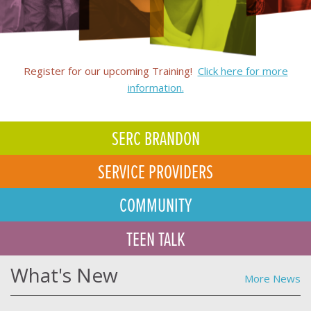
Register for our upcoming Training!
Click here for more
information.
SERC BRANDON
SERVICE PROVIDERS
COMMUNITY
TEEN TALK
What's New
More News