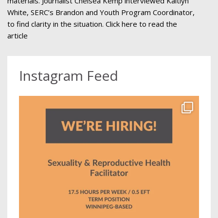
materials. Journalist Chelsea Kemp interviewed Kaitlyn
White, SERC’s Brandon and Youth Program Coordinator,
to find clarity in the situation. Click here to read the
article
Instagram Feed