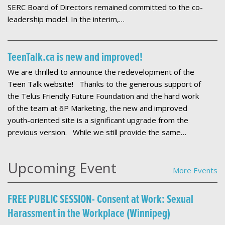
SERC Board of Directors remained committed to the co-
leadership model. In the interim,…
TeenTalk.ca is new and improved!
We are thrilled to announce the redevelopment of the
Teen Talk website! Thanks to the generous support of
the Telus Friendly Future Foundation and the hard work
of the team at 6P Marketing, the new and improved
youth-oriented site is a significant upgrade from the
previous version. While we still provide the same…
Upcoming Event
More Events
FREE PUBLIC SESSION- Consent at Work: Sexual
Harassment in the Workplace (Winnipeg)