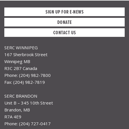
SIGN UP FOR E-NEWS
DONATE
CONTACT US
SERC WINNIPEG
167 Sherbrook Street
Winnipeg MB
R3C 2B7 Canada
Phone: (204) 982-7800
Fax: (204) 982-7819
SERC BRANDON
Unit B – 345 10th Street
Brandon, MB
R7A 4E9
Phone: (204) 727-0417