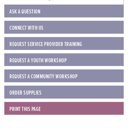
ASK A QUESTION
CONNECT WITH US
REQUEST SERVICE PROVIDER TRAINING
REQUEST A YOUTH WORKSHOP
REQUEST A COMMUNITY WORKSHOP
ORDER SUPPLIES
PRINT THIS PAGE