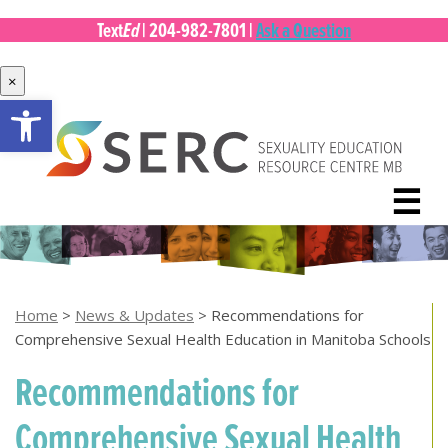
Ed
Text
|
204-982-7801
|
Ask a Question
×
Open toolbar
Skip
to
content
☰
Home
>
News & Updates
>
Recommendations for
Comprehensive Sexual Health Education in Manitoba Schools
Recommendations for
Comprehensive Sexual Health