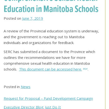
Education in Manitoba Schools
Posted on
June 7, 2019
A review of the Provincial education system is underway,
and the government is reaching out to Manitoba
individuals and organizations for feedback.
SERC has submitted a document to the Province which
outlines the recommendations we have for more
comprehensive sexual health education in Manitoba
schools.
This document can be accessed here.
.
Posted in
News
Post
Request for Proposal – Fund Development Campaign
navigation
Executive Director Blog: Just Do It