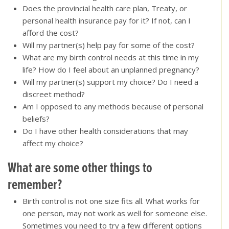
Does the provincial health care plan, Treaty, or
personal health insurance pay for it? If not, can I
afford the cost?
Will my partner(s) help pay for some of the cost?
What are my birth control needs at this time in my
life? How do I feel about an unplanned pregnancy?
Will my partner(s) support my choice? Do I need a
discreet method?
Am I opposed to any methods because of personal
beliefs?
Do I have other health considerations that may
affect my choice?
What are some other things to
remember?
Birth control is not one size fits all. What works for
one person, may not work as well for someone else.
Sometimes you need to try a few different options