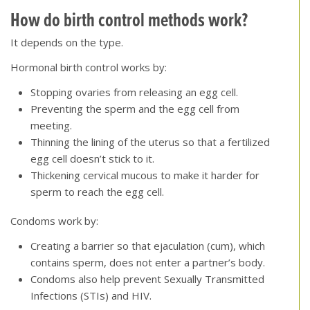
How do birth control methods work?
It depends on the type.
Hormonal birth control works by:
Stopping ovaries from releasing an egg cell.
Preventing the sperm and the egg cell from
meeting.
Thinning the lining of the uterus so that a fertilized
egg cell doesn’t stick to it.
Thickening cervical mucous to make it harder for
sperm to reach the egg cell.
Condoms work by:
Creating a barrier so that ejaculation (cum), which
contains sperm, does not enter a partner’s body.
Condoms also help prevent Sexually Transmitted
Infections (STIs) and HIV.