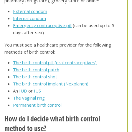
pharmacy (drugstore), grocery store or online:
External condom
Internal condom
Emergency contraceptive pill
(can be used up to 5
days after sex)
You must see a healthcare provider for the following
methods of birth control:
The birth control pill (oral contraceptives)
The birth control patch
The birth control shot
The birth control implant (Nexplanon)
An
IUD
or
IUS
The vaginal ring
Permanent birth control
How do I decide what birth control
method to use
?