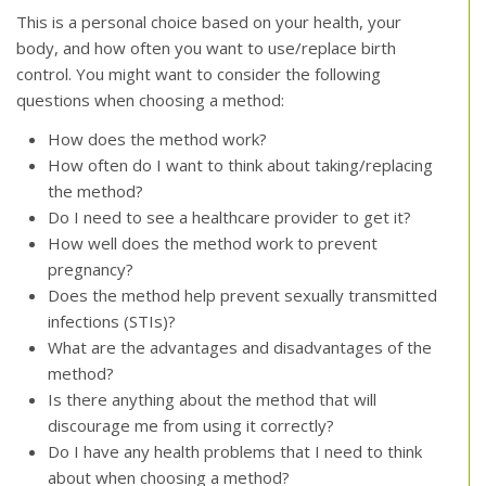
This is a personal choice based on your health, your
body, and how often you want to use/replace birth
control. You might want to consider the following
questions when choosing a method:
How does the method work?
How often do I want to think about taking/replacing
the method?
Do I need to see a healthcare provider to get it?
How well does the method work to prevent
pregnancy?
Does the method help prevent sexually transmitted
infections (STIs)?
What are the advantages and disadvantages of the
method?
Is there anything about the method that will
discourage me from using it correctly?
Do I have any health problems that I need to think
about when choosing a method?