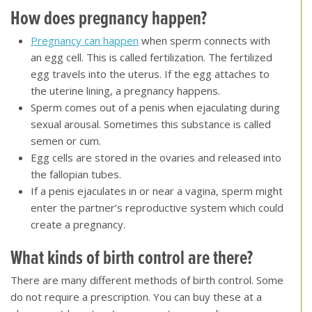
How does pregnancy happen
?
Pregnancy can happen
when sperm connects with
an egg cell. This is called fertilization. The fertilized
egg travels into the uterus. If the egg attaches to
the uterine lining, a pregnancy happens.
Sperm comes out of a penis when ejaculating during
sexual arousal. Sometimes this substance is called
semen or cum.
Egg cells are stored in the ovaries and released into
the fallopian tubes.
If a penis ejaculates in or near a vagina, sperm might
enter the partner’s reproductive system which could
create a pregnancy.
What kinds of birth control are there?
There are many different methods of birth control. Some
do not require a prescription. You can buy these at a