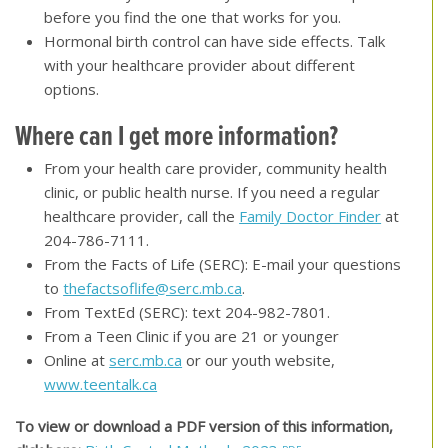
before you find the one that works for you.
Hormonal birth control can have side effects. Talk
with your healthcare provider about different
options.
Where can I get more information?
From your health care provider, community health
clinic, or public health nurse. If you need a regular
healthcare provider, call the
Family Doctor Finder
at
204-786-7111.
From the Facts of Life (SERC): E-mail your questions
to
thefactsoflife@serc.mb.ca
.
From TextEd (SERC): text 204-982-7801.
From a Teen Clinic if you are 21 or younger
Online at
serc.mb.ca
or our youth website,
www.teentalk.ca
To view or download a PDF version of this information,