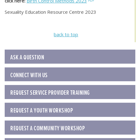
click here:
Birth Control Methods 2023
Sexuality Education Resource Centre 2023
back to top
ASK A QUESTION
CONNECT WITH US
REQUEST SERVICE PROVIDER TRAINING
REQUEST A YOUTH WORKSHOP
REQUEST A COMMUNITY WORKSHOP