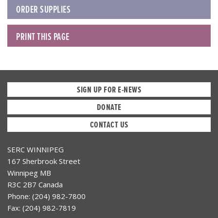
ORDER SUPPLIES
PRINT THIS PAGE
SIGN UP FOR E-NEWS
DONATE
CONTACT US
SERC WINNIPEG
167 Sherbrook Street
Winnipeg MB
R3C 2B7 Canada
Phone: (204) 982-7800
Fax: (204) 982-7819