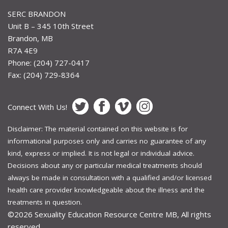
SERC BRANDON
Unit B – 345 10th Street
Brandon, MB
R7A 4E9
Phone: (204) 727-0417
Fax: (204) 729-8364
Connect With Us!
Disclaimer: The material contained on this website is for
informational purposes only and carries no guarantee of any
kind, express or implied. It is not legal or individual advice.
Decisions about any or particular medical treatments should
always be made in consultation with a qualified and/or licensed
health care provider knowledgeable about the illness and the
treatments in question.
©2026
Sexuality Education Resource Centre MB, All rights
reserved.