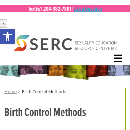
Ed
Text
|
204-982-7801
|
Ask a Question
×
Open toolbar
Skip
to
content
☰
Home
>
Birth Control Methods
Birth Control Methods
[top of page]