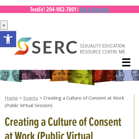
Ed
Text
|
204-982-7801
|
Ask a Question
×
Open toolbar
Skip
to
content
☰
Home
>
Events
>
Creating a Culture of Consent at Work
(Public Virtual Session)
Creating a Culture of Consent
at Work (Public Virtual