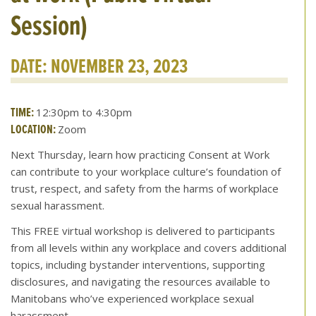
Session)
DATE: NOVEMBER 23, 2023
TIME:
12:30pm to 4:30pm
LOCATION:
Zoom
Next Thursday, learn how practicing Consent at Work
can contribute to your workplace culture’s foundation of
trust, respect, and safety from the harms of workplace
sexual harassment.
This FREE virtual workshop is delivered to participants
from all levels within any workplace and covers additional
topics, including bystander interventions, supporting
disclosures, and navigating the resources available to
Manitobans who’ve experienced workplace sexual
harassment.