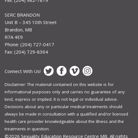
Fax: (204) 982-7819
SERC BRANDON
Unit B – 345 10th Street
Brandon, MB
R7A 4E9
Phone: (204) 727-0417
Fax: (204) 729-8364
Connect With Us!
Disclaimer: The material contained on this website is for
informational purposes only and carries no guarantee of any
kind, express or implied. It is not legal or individual advice.
Decisions about any or particular medical treatments should
always be made in consultation with a qualified and/or licensed
health care provider knowledgeable about the illness and the
treatments in question.
©2026
Sexuality Education Resource Centre MB, All rights