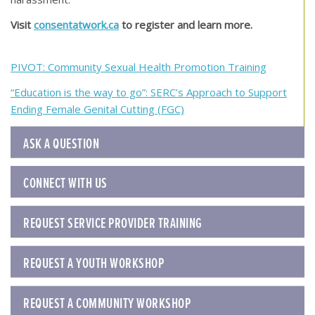
Visit
consentatwork.ca
to register and learn more.
Post
PIVOT: Community Sexual Health Promotion Training
navigation
“Education is the way to go”: SERC’s Approach to Support
Ending Female Genital Cutting (FGC)
ASK A QUESTION
CONNECT WITH US
REQUEST SERVICE PROVIDER TRAINING
REQUEST A YOUTH WORKSHOP
REQUEST A COMMUNITY WORKSHOP