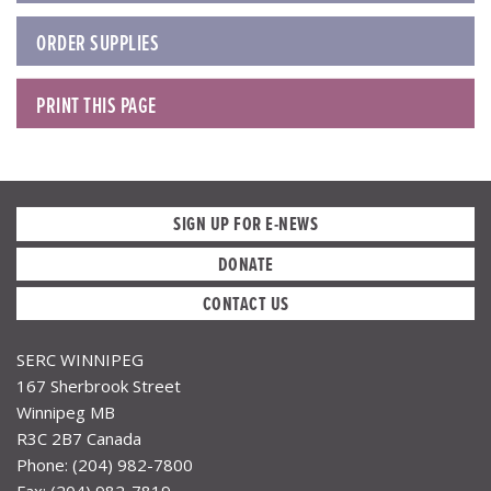
ORDER SUPPLIES
PRINT THIS PAGE
SIGN UP FOR E-NEWS
DONATE
CONTACT US
SERC WINNIPEG
167 Sherbrook Street
Winnipeg MB
R3C 2B7 Canada
Phone: (204) 982-7800