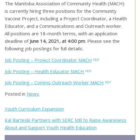
The Manitoba Association of Community Health (MACH)
is currently hiring three positions for the Community
Vaccine Project, including a Project Coordinator, a Health
Educator, and a Communications and Outreach worker.
All positions are 18-month terms, with an application
deadline of
June 14, 2021, at 4:00 pm
. Please see the
following job postings for full details:
Job Posting – Project Coordinator MACH
Job Posting – Health Educator MACH
Job Posting – Comms Outreach Worker MACH
Posted in
News
Post
Youth Curriculum Expansion
navigation
Kal Barteski Partners with SERC MB to Raise Awareness
About and Support Youth Health Education