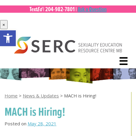
Ed
Text
|
204-982-7801
|
Ask a Question
×
Open toolbar
Skip
to
content
☰
Home
>
News & Updates
>
MACH is Hiring!
MACH is Hiring!
Posted on
May 28, 2021