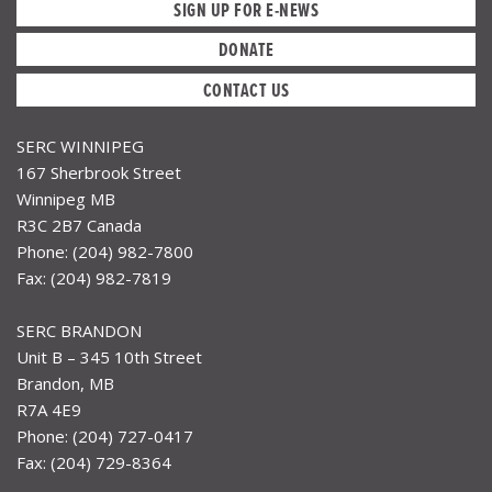
SIGN UP FOR E-NEWS
DONATE
CONTACT US
SERC WINNIPEG
167 Sherbrook Street
Winnipeg MB
R3C 2B7 Canada
Phone: (204) 982-7800
Fax: (204) 982-7819
SERC BRANDON
Unit B – 345 10th Street
Brandon, MB
R7A 4E9
Phone: (204) 727-0417
Fax: (204) 729-8364