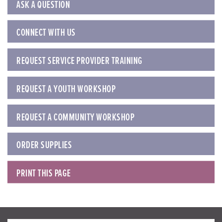
ASK A QUESTION
CONNECT WITH US
REQUEST SERVICE PROVIDER TRAINING
REQUEST A YOUTH WORKSHOP
REQUEST A COMMUNITY WORKSHOP
ORDER SUPPLIES
PRINT THIS PAGE