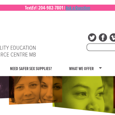
Ed
Text
|
204-982-7801
|
Ask a Question
Search
for:
NEED SAFER SEX SUPPLIES?
WHAT WE OFFER