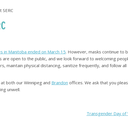
at SERC
RC
aces in Manitoba ended on March 15
. However, masks continue to 
ices are open to the public, and we look forward to welcoming peop
rs, maintain physical distancing, sanitize frequently, and follow all
rs at both our Winnipeg and
Brandon
offices. We ask that you plea
ing unwell.
Transgender Day of Vi