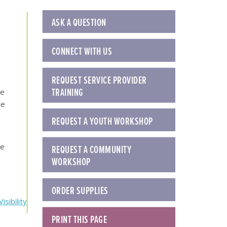
ASK A QUESTION
CONNECT WITH US
REQUEST SERVICE PROVIDER
TRAINING
be
le
REQUEST A YOUTH WORKSHOP
se
REQUEST A COMMUNITY
WORKSHOP
ORDER SUPPLIES
sibility
PRINT THIS PAGE