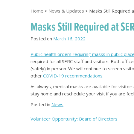
Home
>
News & Updates
>
Masks Still Required 
Masks Still Required at SE
Posted on
March 16, 2022
Public health orders requiring masks in public pl
required for all SERC staff and visitors. Both off
(safely) in person. We will continue to screen visito
other
COVID-19 recommendations
.
As always, medical masks are available for visito
stay home and reschedule your visit if you are feel
Posted in
News
Post
Volunteer Opportunity: Board of Directors
navigation