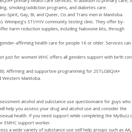
QIA+ primary health care services. In addition to primary care, 
eling, smoking/addiction programs, and diabetes care.
wo-Spirit, Gay, Bi, and Queer, Cis and Trans men in Manitoba.
 Winnipeg’s STI/HIV community testing clinic. They offer by-
ffer harm reduction supplies, including Naloxone kits, through
gender-affirming health care for people 16 or older. Services can
t just for women! WHC offers all genders support with birth cont
MB). Affirming and supportive programming for 2STLGBQIA+
and Western Manitoba.
ssessment alcohol and substance use questionnaire for guys who
will help you assess your drug and alcohol use and consider the
d sexual health. If you need support while completing the MyBuzz.
 or EMHC support worker.
cess a wide variety of substance use self help groups such as AA,