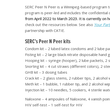
SERC Peer N Peer is a Winnipeg-based program t
program is peer-led and includes the confidential 
from April 2022 to March 2023. It is currently on 
check out the resources below. See also
Your Part
partnership with CATIE.
SERC’s Peer N Peer kits
Condom kit – 2 lubed latex condoms and 2 lube pa
Fisting kit – 2 large black nitrate disposable hand
Hooping kit – syringe (hooper), 2 lube packets, 2 
Snorting kit – 4 cut straws (different colors), 2 st
GHB kit – 3 dosing tubes
Crack kit – 2 glass stems, 2 rubber tips, 2 alcoho
Meth kit – 1 bubble, 1 rubber tip, and 2 alcohol wi
Injection kit – 10 needles, 5 cookers, 4 sterile wa
Naloxone – 4 ampoules of Naloxone, 4 vanish poin
HIV self-test – 1 self-test for HIV