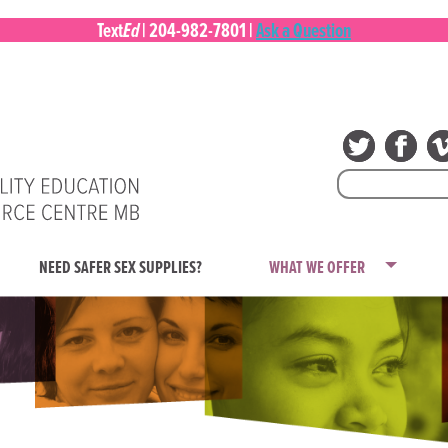
Ed
Text
|
204-982-7801
|
Ask a Question
Search
for:
NEED SAFER SEX SUPPLIES?
WHAT WE OFFER