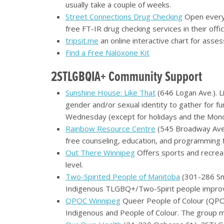
usually take a couple of weeks.
Street Connections Drug Checking
Open every
free FT-IR drug checking services in their off
tripsit.me
an online interactive chart for asses
Find a Free Naloxone Kit
2STLGBQIA+ Community Support
Sunshine House: Like That
(646 Logan Ave.). L
gender and/or sexual identity to gather for fun
Wednesday (except for holidays and the Monda
Rainbow Resource Centre
(545 Broadway Ave
free counseling, education, and programming fo
Out There Winnipeg
Offers sports and recreat
level.
Two-Spirited People of Manitoba
(301-286 Smi
Indigenous TLGBQ+/Two-Spirit people improve
QPOC Winnipeg
Queer People of Colour (QPOC
Indigenous and People of Colour. The group me