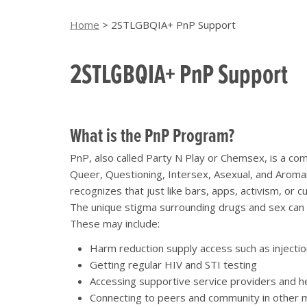
Home
>
2STLGBQIA+ PnP Support
2STLGBQIA+ PnP Support
What is the PnP Program?
PnP, also called Party N Play or Chemsex, is a c
Queer, Questioning, Intersex, Asexual, and Aroman
recognizes that just like bars, apps, activism, or
The unique stigma surrounding drugs and sex can c
These may include:
Harm reduction supply access such as injectio
Getting regular HIV and STI testing
Accessing supportive service providers and h
Connecting to peers and community in other 