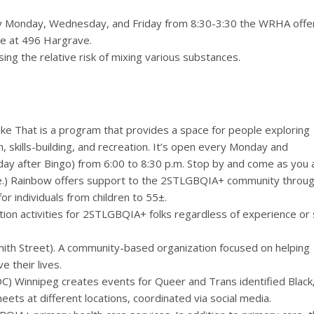
 Monday, Wednesday, and Friday from 8:30-3:30 the WRHA offe
ice at 496 Hargrave.
sing the relative risk of mixing various substances.
ike That is a program that provides a space for people exploring
, skills-building, and recreation. It’s open every Monday and
y after Bingo) from 6:00 to 8:30 p.m. Stop by and come as you 
.) Rainbow offers support to the 2STLGBQIA+ community throu
r individuals from children to 55±.
ion activities for 2STLGBQIA+ folks regardless of experience or s
th Street). A community-based organization focused on helping
 their lives.
) Winnipeg creates events for Queer and Trans identified Black
ets at different locations, coordinated via social media.