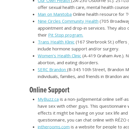
Our Own Health
(2A-230 Osborne St.). 2STLGB
offer sexual health care, mental health couns
Man on Manitoba
Online health resource for T
Nine Circles Community Health
(705 Broadway).
appointment and drop-in services. They also o
their
Pit Stop program.
Trans Health Klinic
(167 Sherbrook St.) offers 
include hormone support and/or surgery.
Women’s Health Clinic
(A-419 Graham Ave.). No
abortion, and eating disorders.
SERC Brandon
(B-345 10th Street, Brandon 
individuals, families, and friends in Brandon 
Online Support
MyBuzz.ca
is a non-judgemental online self-a
have sex with other guys. This questionnaire 
effects it might be having on your sex life an
questionnaire, you can chat online with RÉZO
intherooms.com
is a website for people to ac