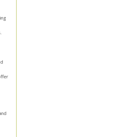
ing
.
nd
ffer
and