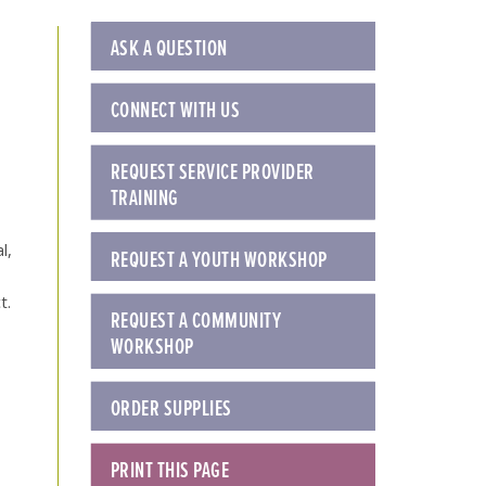
ASK A QUESTION
CONNECT WITH US
REQUEST SERVICE PROVIDER
TRAINING
l,
REQUEST A YOUTH WORKSHOP
t.
REQUEST A COMMUNITY
WORKSHOP
ORDER SUPPLIES
PRINT THIS PAGE