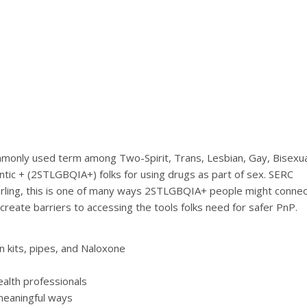
[top of page]
ommonly used term among Two-Spirit, Trans, Lesbian, Gay, Bisexua
tic + (2STLGBQIA+) folks for using drugs as part of sex. SERC
 curling, this is one of many ways 2STLGBQIA+ people might connec
reate barriers to accessing the tools folks need for safer PnP.
n kits, pipes, and Naloxone
ealth professionals
meaningful ways