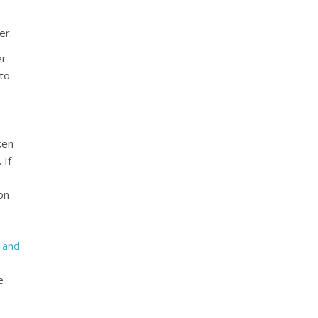
er.
er
 to
e
ken
 If
on
 and
e
e