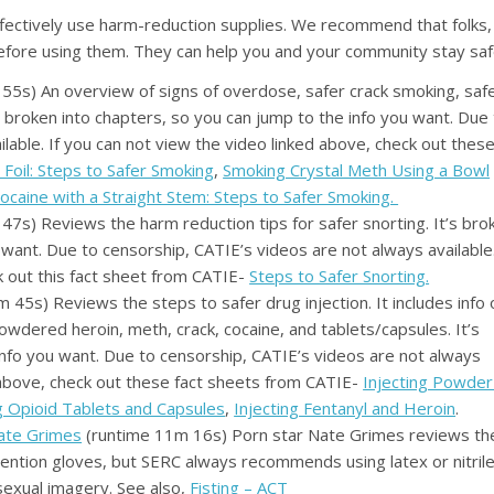
ectively use harm-reduction supplies. We recommend that folks,
before using them. They can help you and your community stay saf
55s) An overview of signs of overdose, safer crack smoking, saf
s broken into chapters, so you can jump to the info you want. Due
lable. If you can not view the video linked above, check out thes
Foil: Steps to Safer Smoking
,
Smoking Crystal Meth Using a Bowl
ocaine with a Straight Stem: Steps to Safer Smoking.
47s) Reviews the harm reduction tips for safer snorting. It’s bro
 want. Due to censorship, CATIE’s videos are not always available.
k out this fact sheet from CATIE-
Steps to Safer Snorting.
 45s) Reviews the steps to safer drug injection. It includes info 
owdered heroin, meth, crack, cocaine, and tablets/capsules. It’s
info you want. Due to censorship, CATIE’s videos are not always
d above, check out these fact sheets from CATIE-
Injecting Powder
ng Opioid Tablets and Capsules
,
Injecting Fentanyl and Heroin
.
Nate Grimes
(runtime 11m 16s) Porn star Nate Grimes reviews th
 mention gloves, but SERC always recommends using latex or nitril
sexual imagery. See also,
Fisting – ACT