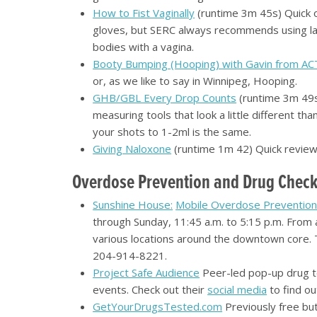
How to Fist Vaginally
(runtime 3m 45s) Quick o
gloves, but SERC always recommends using late
bodies with a vagina.
Booty Bumping (Hooping) with Gavin from AC
or, as we like to say in Winnipeg, Hooping.
GHB/GBL Every Drop Counts
(runtime 3m 49s)
measuring tools that look a little different 
your shots to 1-2ml is the same.
Giving Naloxone
(runtime 1m 42) Quick review 
Overdose Prevention and Drug Check
Sunshine House:
Mobile Overdose Preventio
through Sunday, 11:45 a.m. to 5:15 p.m. From 
various locations around the downtown core. To
204-914-8221.
Project Safe Audience
Peer-led pop-up drug te
events. Check out their
social media
to find ou
GetYourDrugsTested.com
Previously free but