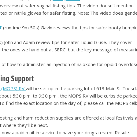
verview of safer vaginal fisting tips. The video doesn’t mention
x or nitrile gloves for safer fisting. Note: The video does gend
T
(runtime 9m 50s) Gavin reviews the tips for safer booty bumpi
 John and Adam review tips for safer Liquid G use. They cover
than the ones we hand out at SERC, but the key message of measur
of how to administer an injection of naloxone for opioid overdos
ing Support
n (MOPS) RV
will be set up in the parking lot of 613 Main St Tuesd
about 5:30 p.m. to 9:30 p.m., the MOPS RV will be curbside parked
 find the exact location on the day of, please call the MOPS cell
sting and harm reduction supplies are offered at local festivals 
t where they’ll be next.
 now a paid mail-in service to have your drugs tested. Results