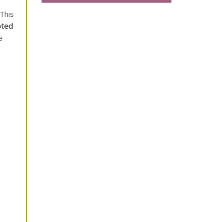
This
oted
e