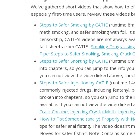
We’ve gathered short videos that show how to eff
especially first-time users, review these videos 
Steps to Safer Smoking by CATIE
(runtime 8m 
meth smoking, and safer smoking with foil. It’
censorship, CATIE’s videos are not always avai
fact sheets from CATIE-
Smoking Drugs Using 
Pipe: Steps to Safer Smoking
,
Smoking Crack C
Steps to Safer Snorting by CATIE
(runtime 6m 
into chapters, so you can jump to the info you
you can not view the video linked above, chec
Steps to Safer Injection by CATIE
(runtime 14m
commonly injected drugs, including fentanyl, p
broken into chapters, so you can jump to the 
available. If you can not view the video linke
Crack Cocaine
,
Injecting Crystal Meth
,
Injecti
How to Fist Someone (anally) Properly with 
tips for safer anal fisting. The video doesn’t
gloves for safer fisting. Note: Contains some 