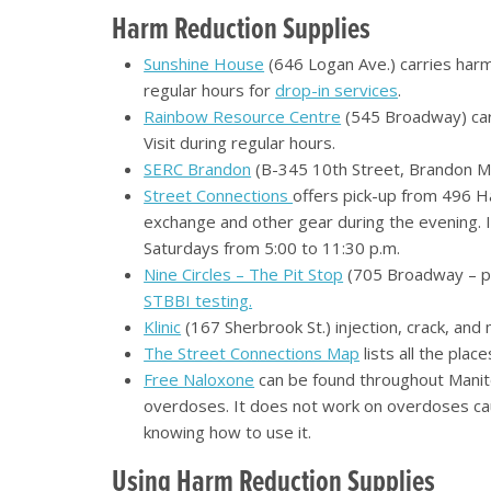
Harm Reduction Supplies
Sunshine House
(646 Logan Ave.) carries harm 
regular hours for
drop-in services
.
Rainbow Resource Centre
(545 Broadway) carr
Visit during regular hours.
SERC Brandon
(B-345 10th Street, Brandon MB)
Street Connections
offers pick-up from 496 Ha
exchange and other gear during the evening. 
Saturdays from 5:00 to 11:30 p.m.
Nine Circles – The Pit Stop
(705 Broadway – par
STBBI testing.
Klinic
(167 Sherbrook St.) injection, crack, and 
The Street Connections Map
lists all the pla
Free Naloxone
can be found throughout Manito
overdoses. It does not work on overdoses ca
knowing how to use it.
Using Harm Reduction Supplies