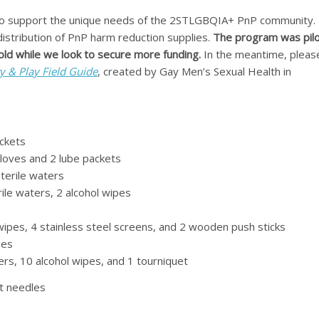
o support the unique needs of the 2STLGBQIA+ PnP community. 
distribution of PnP harm reduction supplies.
The program was pil
hold while we look to secure more funding.
In the meantime, pleas
y & Play Field Guide
, created by Gay Men’s Sexual Health in
ckets
 gloves and 2 lube packets
sterile waters
erile waters, 2 alcohol wipes
l wipes, 4 stainless steel screens, and 2 wooden push sticks
pes
ters, 10 alcohol wipes, and 1 tourniquet
t needles