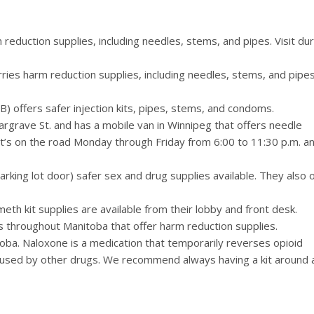
reduction supplies, including needles, stems, and pipes. Visit dur
ies harm reduction supplies, including needles, stems, and pipes
 offers safer injection kits, pipes, stems, and condoms.
rgrave St. and has a mobile van in Winnipeg that offers needle
It’s on the road Monday through Friday from 6:00 to 11:30 p.m. a
king lot door) safer sex and drug supplies available. They also o
meth kit supplies are available from their lobby and front desk.
ces throughout Manitoba that offer harm reduction supplies.
ba. Naloxone is a medication that temporarily reverses opioid
used by other drugs. We recommend always having a kit around 