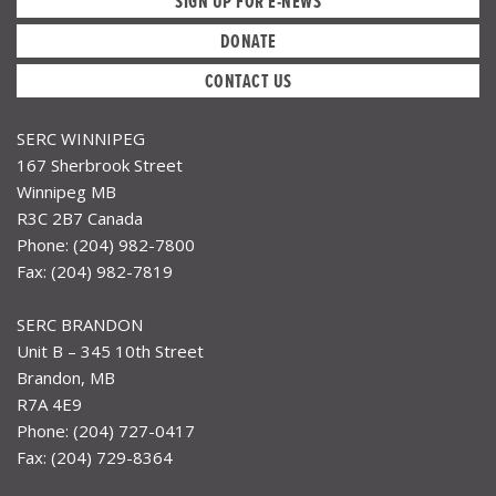
SIGN UP FOR E-NEWS
DONATE
CONTACT US
SERC WINNIPEG
167 Sherbrook Street
Winnipeg MB
R3C 2B7 Canada
Phone: (204) 982-7800
Fax: (204) 982-7819
SERC BRANDON
Unit B – 345 10th Street
Brandon, MB
R7A 4E9
Phone: (204) 727-0417
Fax: (204) 729-8364