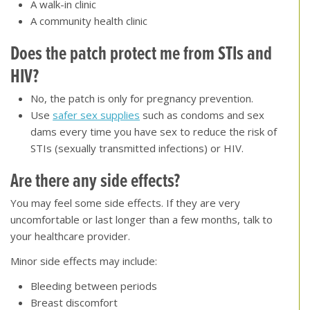
A walk-in clinic
A community health clinic
Does the patch protect me from STIs and
HIV
?
No, the patch is only for pregnancy prevention.
Use
safer sex supplies
such as condoms and sex
dams every time you have sex to reduce the risk of
STIs (sexually transmitted infections) or HIV.
Are there any side effects
?
You may feel some side effects. If they are very
uncomfortable or last longer than a few months, talk to
your healthcare provider.
Minor side effects may include:
Bleeding between periods
Breast discomfort