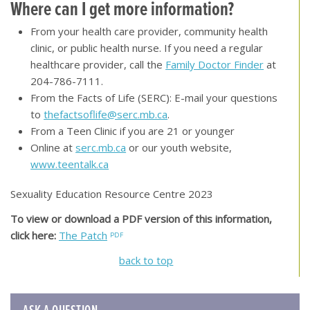
Where can I get more information?
From your health care provider, community health
clinic, or public health nurse. If you need a regular
healthcare provider, call the
Family Doctor Finder
at
204-786-7111.
From the Facts of Life (SERC): E-mail your questions
to
thefactsoflife@serc.mb.ca
.
From a Teen Clinic if you are 21 or younger
Online at
serc.mb.ca
or our youth website,
www.teentalk.ca
Sexuality Education Resource Centre 2023
To view or download a PDF version of this information,
click here:
The Patch
back to top