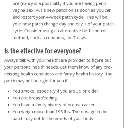
pregnancy is a possibility if you are having penis-
vagina sex. Put a new patch on as soon as you can
and restart your 4-week patch cycle. This will be
your new patch change day and day 1 of your patch
cycle. Consider using an alternative birth control
method, such as condoms, for 7 days.
Is the effective for everyone
?
Always talk with your healthcare provider to figure out
your personal health needs. Let them know of any pre-
existing health conditions and family health history. The
patch may not be right for you if:
You smoke, especially if you are 35 or older.
You are breastfeeding.
You have a family history of breast cancer.
You weigh more than 198 lbs. The dosage in the
patch may not fit the needs of your body.