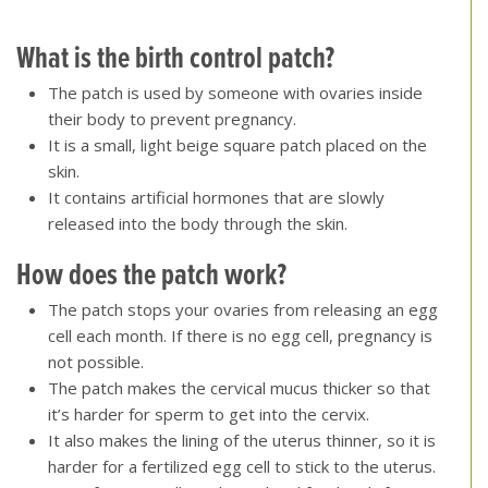
[top of page]
What is the birth control patch?
The patch is used by someone with ovaries inside
their body to prevent pregnancy.
It is a small, light beige square patch placed on the
skin.
It contains artificial hormones that are slowly
released into the body through the skin.
How does the patch work?
The patch stops your ovaries from releasing an egg
cell each month. If there is no egg cell, pregnancy is
not possible.
The patch makes the cervical mucus thicker so that
it’s harder for sperm to get into the cervix.
It also makes the lining of the uterus thinner, so it is
harder for a fertilized egg cell to stick to the uterus.