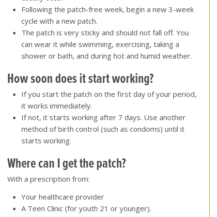
Following the patch-free week, begin a new 3-week
cycle with a new patch.
The patch is very sticky and should not fall off. You
can wear it while swimming, exercising, taking a
shower or bath, and during hot and humid weather.
How soon does it start working?
If you start the patch on the first day of your period,
it works immediately.
If not, it starts working after 7 days. Use another
method of birth control (such as condoms) until it
starts working.
Where can I get the patch
?
With a prescription from:
Your healthcare provider
A Teen Clinic (for youth 21 or younger).