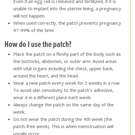
Even if an egg cell is released and fertilized, if it is
unable to implant into the uterine lining, a pregnancy
will not happen.
When used correctly, the patch prevents pregnancy
97-99% of the time
How do I use the patch?
Place the patch on a fleshy part of the body such as
the buttocks, abdomen, or outer arm. Avoid areas
with vital organs including the chest, upper back,
around the heart, and the head.
Wear a new patch every week for 3 weeks in a row.
To avoid skin sensitivity to the patch’s adhesive,
wear it in a different place each week.
Always change the patch on the same day of the
week.
Do not wear the patch during the 4th week (the
patch-free week). This is when menstruation will
usually occur.