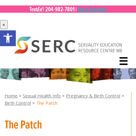
Ed
Text
|
204-982-7801
|
Ask a Question
×
Open toolbar
Skip
to
content
☰
Home
>
Sexual Health Info
>
Pregnancy & Birth Control
>
Birth Control
>
The Patch
The Patch