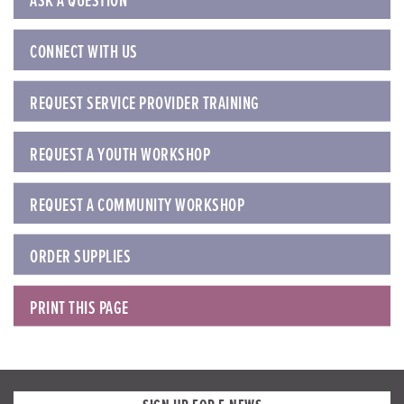
ASK A QUESTION
CONNECT WITH US
REQUEST SERVICE PROVIDER TRAINING
REQUEST A YOUTH WORKSHOP
REQUEST A COMMUNITY WORKSHOP
ORDER SUPPLIES
PRINT THIS PAGE