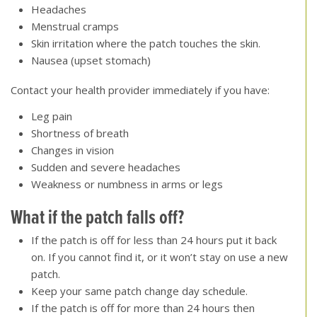
Headaches
Menstrual cramps
Skin irritation where the patch touches the skin.
Nausea (upset stomach)
Contact your health provider immediately if you have:
Leg pain
Shortness of breath
Changes in vision
Sudden and severe headaches
Weakness or numbness in arms or legs
What if the patch falls off
?
If the patch is off for less than 24 hours put it back
on. If you cannot find it, or it won’t stay on use a new
patch.
Keep your same patch change day schedule.
If the patch is off for more than 24 hours then