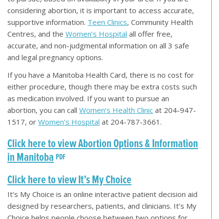
considering abortion, it is important to access accurate,
supportive information.
Teen Clinics
, Community Health
Centres, and the
Women’s Hospital
all offer free,
accurate, and non-judgmental information on all 3 safe
and legal pregnancy options.
If you have a Manitoba Health Card, there is no cost for
either procedure, though there may be extra costs such
as medication involved. If you want to pursue an
abortion, you can call
Women’s Health Clinic
at 204-947-
1517, or
Women’s Hospital
at 204-787-3661.
Click here to view Abortion Options & Information
in Manitoba
Click here to view It’s My Choice
It’s My Choice is an online interactive patient decision aid
designed by researchers, patients, and clinicians. It’s My
Choice helps people choose between two options for