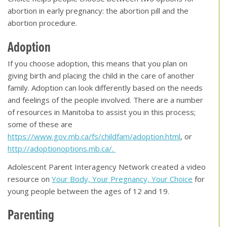
abortion in early pregnancy: the abortion pill and the
abortion procedure.
Adoption
If you choose adoption, this means that you plan on
giving birth and placing the child in the care of another
family. Adoption can look differently based on the needs
and feelings of the people involved. There are a number
of resources in Manitoba to assist you in this process;
some of these are
https://www.gov.mb.ca/fs/childfam/adoption.html
, or
http://adoptionoptions.mb.ca/.
Adolescent Parent Interagency Network created a video
resource on
Your Body, Your Pregnancy, Your Choice
for
young people between the ages of 12 and 19.
Parenting