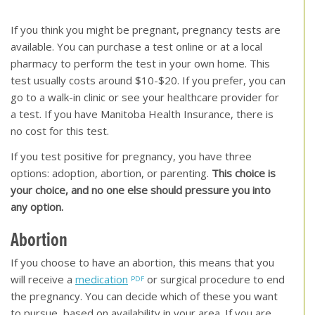
[top of page]
If you think you might be pregnant, pregnancy tests are
available. You can purchase a test online or at a local
pharmacy to perform the test in your own home. This
test usually costs around $10-$20. If you prefer, you can
go to a walk-in clinic or see your healthcare provider for
a test. If you have Manitoba Health Insurance, there is
no cost for this test.
If you test positive for pregnancy, you have three
options: adoption, abortion, or parenting.
This choice is
your choice, and no one else should pressure you into
any option.
Abortion
If you choose to have an abortion, this means that you
will receive a
medication
or surgical procedure to end
the pregnancy. You can decide which of these you want
to pursue, based on availability in your area. If you are