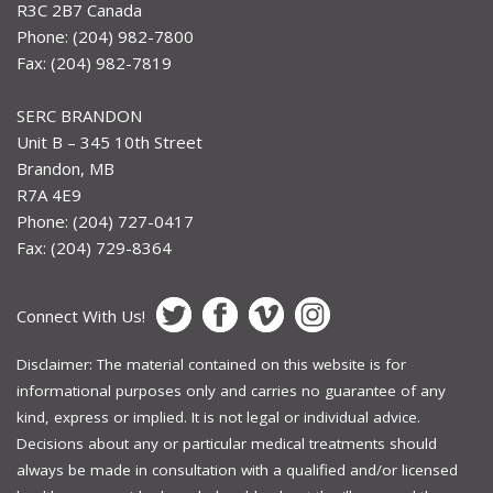
R3C 2B7 Canada
Phone: (204) 982-7800
Fax: (204) 982-7819
SERC BRANDON
Unit B – 345 10th Street
Brandon, MB
R7A 4E9
Phone: (204) 727-0417
Fax: (204) 729-8364
Connect With Us!
Disclaimer: The material contained on this website is for
informational purposes only and carries no guarantee of any
kind, express or implied. It is not legal or individual advice.
Decisions about any or particular medical treatments should
always be made in consultation with a qualified and/or licensed