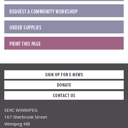
REQUEST A COMMUNITY WORKSHOP
ORDER SUPPLIES
PRINT THIS PAGE
SIGN UP FOR E-NEWS
DONATE
CONTACT US
SERC WINNIPEG
167 Sherbrook Street
Winnipeg MB