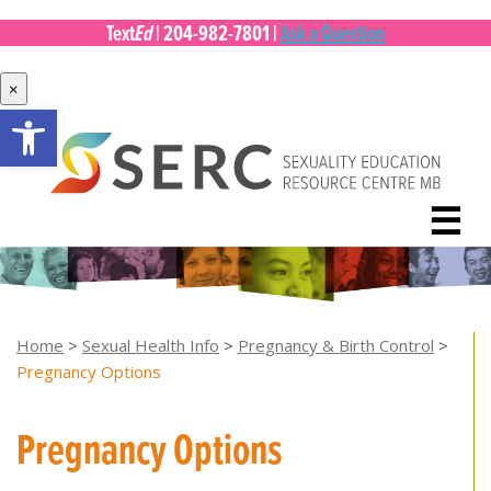
Ed
Text
|
204-982-7801
|
Ask a Question
×
Open toolbar
Skip
to
content
☰
Home
>
Sexual Health Info
>
Pregnancy & Birth Control
>
Pregnancy Options
Pregnancy Options