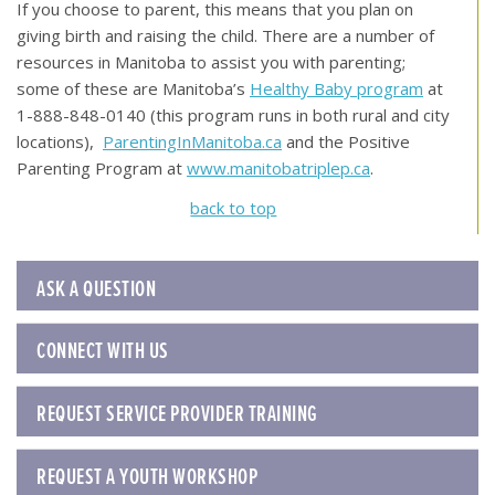
If you choose to parent, this means that you plan on
giving birth and raising the child. There are a number of
resources in Manitoba to assist you with parenting;
some of these are Manitoba’s
Healthy Baby program
at
1-888-848-0140 (this program runs in both rural and city
locations),
ParentingInManitoba.ca
and the Positive
Parenting Program at
www.manitobatriplep.ca
.
back to top
ASK A QUESTION
CONNECT WITH US
REQUEST SERVICE PROVIDER TRAINING
REQUEST A YOUTH WORKSHOP