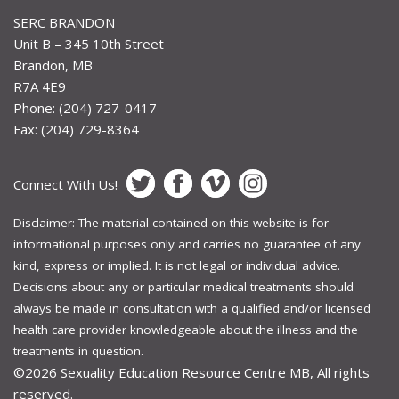
SERC BRANDON
Unit B – 345 10th Street
Brandon, MB
R7A 4E9
Phone: (204) 727-0417
Fax: (204) 729-8364
Connect With Us!
Disclaimer: The material contained on this website is for
informational purposes only and carries no guarantee of any
kind, express or implied. It is not legal or individual advice.
Decisions about any or particular medical treatments should
always be made in consultation with a qualified and/or licensed
health care provider knowledgeable about the illness and the
treatments in question.
©2026
Sexuality Education Resource Centre MB, All rights
reserved.