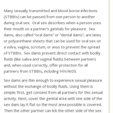
[top of page]
Many sexually transmitted and blood-borne infections
(STBBIs) can be passed from one person to another
during oral sex. Oral sex describes when a person uses
their mouth on a partner’s genitals for pleasure. Sex
dams, also called “oral dams” or “dental dams”, are latex
or polyurethane sheets that can be used for oral sex on
a vulva, vagina, scrotum, or anus to prevent the spread
of STBBIs. Sex dams prevent direct contact with bodily
fluids (like saliva and vaginal fluids) between partners
and, when used correctly, offer protection for all
partners from STBBIs, including HIV/AIDS.
Sex dams are thin enough to experience sexual pleasure
without the exchange of bodily fluids. Using them is
simple; first, get consent from all partners for this sexual
activity. Next, cover the genital area with one side of the
sex dam; lay it flat so the most area possible is covered.
Then the other partner can lick the other side of the sex