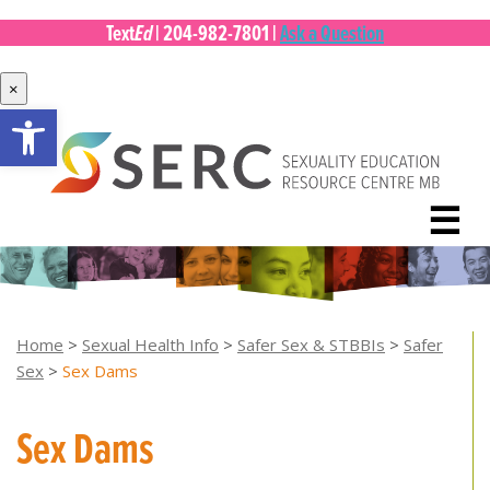
Ed
Text
|
204-982-7801
|
Ask a Question
×
Open toolbar
Skip
to
content
☰
Home
>
Sexual Health Info
>
Safer Sex & STBBIs
>
Safer
Sex
>
Sex Dams
Sex Dams