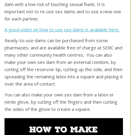
dam with a low risk of touching sexual fluids. It is
important not to re-use sex dams and to use a new one
for each partner.
A good video on how to use sex dams is available here.
Ready-to-use dams can be purchased from some
pharmacies, and are available free of charge at SERC and
many other community health centres. You can also
make your own sex dam from an external condom, by
cutting off the reservoir tip, cutting up the side, and then
spreading the remaining latex into a square and placing it
over the area of contact.
You can also make your own sex dam from a latex or
nitrile glove, by cutting off the fingers and then cutting
the sides of the glove to create a square.