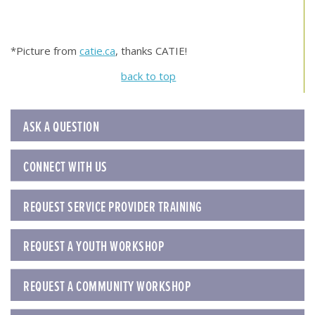
*Picture from
catie.ca
, thanks CATIE!
back to top
ASK A QUESTION
CONNECT WITH US
REQUEST SERVICE PROVIDER TRAINING
REQUEST A YOUTH WORKSHOP
REQUEST A COMMUNITY WORKSHOP