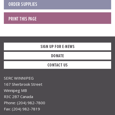
ORDER SUPPLIES
PRINT THIS PAGE
SIGN UP FOR E-NEWS
DONATE
CONTACT US
SERC WINNIPEG
167 Sherbrook Street
Winnipeg MB
R3C 2B7 Canada
Phone: (204) 982-7800
Fax: (204) 982-7819