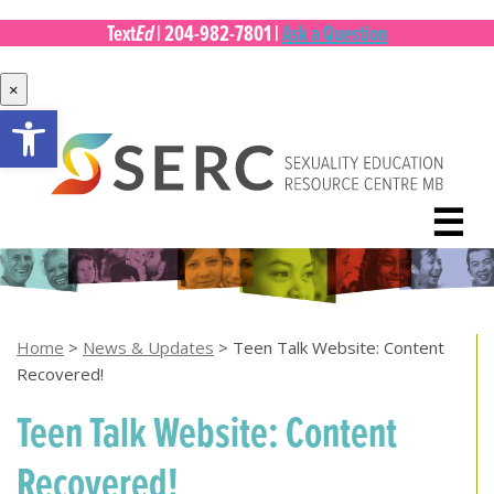
Ed
Text
|
204-982-7801
|
Ask a Question
×
Open toolbar
Skip
to
content
☰
Home
>
News & Updates
>
Teen Talk Website: Content
Recovered!
Teen Talk Website: Content
Recovered!