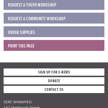
REQUEST A YOUTH WORKSHOP
REQUEST A COMMUNITY WORKSHOP
ORDER SUPPLIES
PRINT THIS PAGE
SIGN UP FOR E-NEWS
DONATE
CONTACT US
SERC WINNIPEG
167 Sherbrook Street