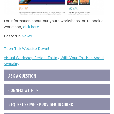
For information about our youth workshops, or to book a
workshop,
click here
.
Posted in
News
Post
Teen Talk Website Down!
navigation
Virtual Workshop Series: Talking With Your Children About
Sexuality
ASK A QUESTION
CONNECT WITH US
REQUEST SERVICE PROVIDER TRAINING