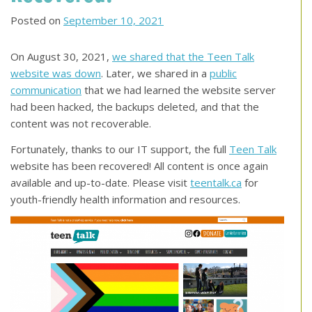
Posted on
September 10, 2021
On August 30, 2021,
we shared that the Teen Talk
website was down
. Later, we shared in a
public
communication
that we had learned the website server
had been hacked, the backups deleted, and that the
content was not recoverable.
Fortunately, thanks to our IT support, the full
Teen Talk
website has been recovered! All content is once again
available and up-to-date. Please visit
teentalk.ca
for
youth-friendly health information and resources.