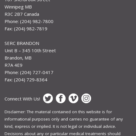
Winnipeg MB
R3C 2B7 Canada
Phone: (204) 982-7800
Fax: (204) 982-7819
SERC BRANDON
Unit B – 345 10th Street
Brandon, MB
R7A 4E9
Phone: (204) 727-0417
Fax: (204) 729-8364
Connect With Us!
Disclaimer: The material contained on this website is for
informational purposes only and carries no guarantee of any
kind, express or implied. It is not legal or individual advice.
Decisions about any or particular medical treatments should