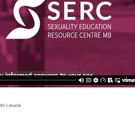
lth Canada