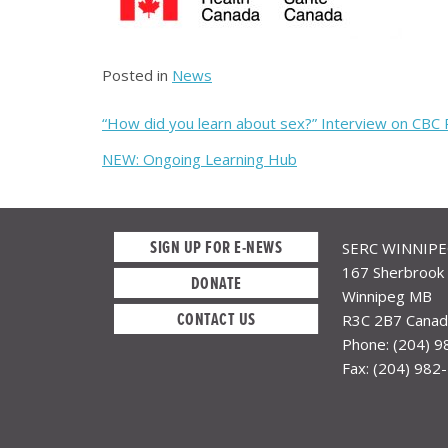
Posted in
News
Post
“How did you learn about sex?” Interview on CBC
navigation
NEW: Ongoing Learning Hub
SIGN UP FOR E-NEWS
SERC WINNIP
167 Sherbrook 
DONATE
Winnipeg MB
CONTACT US
R3C 2B7 Canad
Phone: (204) 
Fax: (204) 982