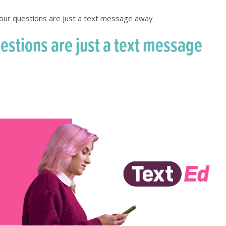
our questions are just a text message away
estions are just a text message