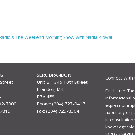
 Radio’s The Weekend Morning Show with Nadia Kidwai
EG
SERC BRANDON
Connect With 
Street
Unit B – 345 10th Street
Brandon, MB
Disclaimer: The
a
R7A 4E9
informational p
982-7800
Phone: (204) 727-0417
express or impli
-7819
Fax: (204) 729-8364
about any or p
in consultation
knowledgeable a
©2026
Sexual