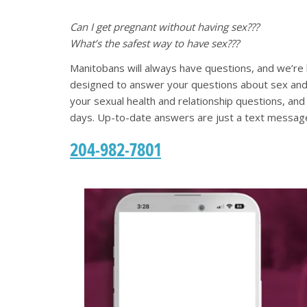
Can I get pregnant without having sex???
What’s the safest way to have sex???
Manitobans will always have questions, and we’re
designed to answer your questions about sex and
your sexual health and relationship questions, an
days. Up-to-date answers are just a text messag
204-982-7801