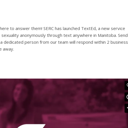
 here to answer them! SERC has launched TextEd, a new service
 sexuality anonymously through text anywhere in Manitoba. Send
d a dedicated person from our team will respond within 2 business
e away.