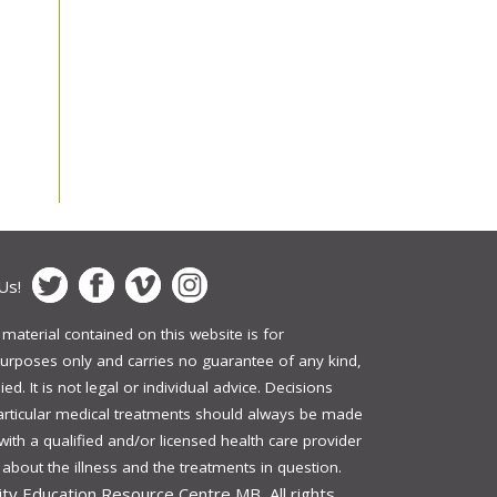
Us!
 material contained on this website is for
urposes only and carries no guarantee of any kind,
ed. It is not legal or individual advice. Decisions
articular medical treatments should always be made
 with a qualified and/or licensed health care provider
bout the illness and the treatments in question.
ity Education Resource Centre MB, All rights