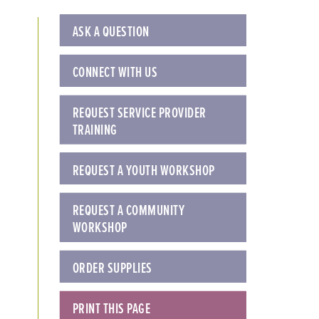
ASK A QUESTION
CONNECT WITH US
REQUEST SERVICE PROVIDER
TRAINING
REQUEST A YOUTH WORKSHOP
REQUEST A COMMUNITY
WORKSHOP
ORDER SUPPLIES
PRINT THIS PAGE