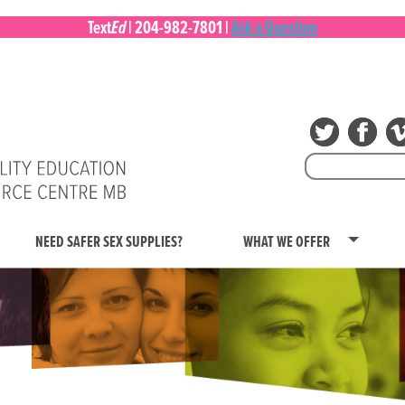
Ed
Text
|
204-982-7801
|
Ask a Question
Search
for:
NEED SAFER SEX SUPPLIES?
WHAT WE OFFER