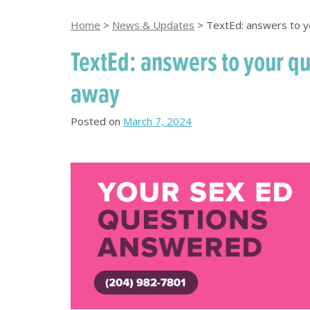
Home
>
News & Updates
>
TextEd: answers to y
TextEd: answers to your qu
away
Posted on
March 7, 2024