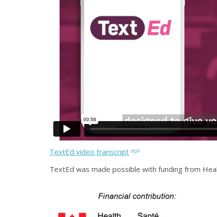
TextEd video transcript
TextEd was made possible with funding from Hea