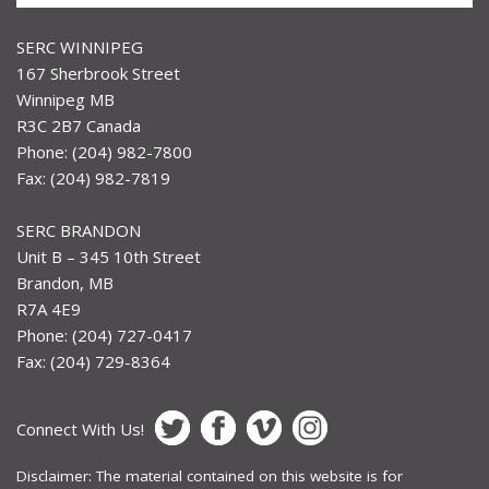
SERC WINNIPEG
167 Sherbrook Street
Winnipeg MB
R3C 2B7 Canada
Phone: (204) 982-7800
Fax: (204) 982-7819
SERC BRANDON
Unit B – 345 10th Street
Brandon, MB
R7A 4E9
Phone: (204) 727-0417
Fax: (204) 729-8364
Connect With Us!
Disclaimer: The material contained on this website is for