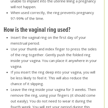
unable to implant into the uterine lining a pregnancy
will not happen.
When used correctly, the ring prevents pregnancy
97-99% of the time.
How is the vaginal ring used?
Insert the vaginal ring on the first day of your
menstrual period.
Use your thumb and index finger to press the sides
of the ring together. Gently push the folded ring
inside your vagina. You can place it anywhere in your
vagina.
If you insert the ring deep into your vagina, you will
be less likely to feel it. This will also reduce the
chance of it slipping.
Leave the ring inside your vagina for 3 weeks. Then
remove the ring, using your fingers (it should come
out easily). You do not need to wear it during the
fourth week. You will get your period during this