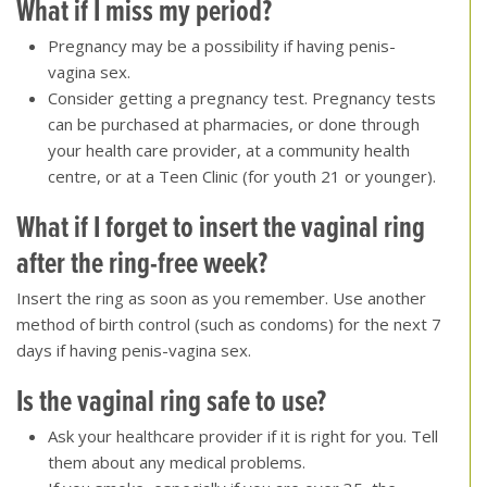
What if I miss my period
?
Pregnancy may be a possibility if having penis-
vagina sex.
Consider getting a pregnancy test. Pregnancy tests
can be purchased at pharmacies, or done through
your health care provider, at a community health
centre, or at a Teen Clinic (for youth 21 or younger).
What if I forget to insert the vaginal ring
after the ring-free week
?
Insert the ring as soon as you remember. Use another
method of birth control (such as condoms) for the next 7
days if having penis-vagina sex.
Is the vaginal ring safe to use
?
Ask your healthcare provider if it is right for you. Tell
them about any medical problems.