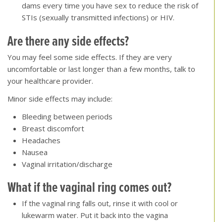
dams every time you have sex to reduce the risk of
STIs (sexually transmitted infections) or HIV.
Are there any side effects
?
You may feel some side effects. If they are very
uncomfortable or last longer than a few months, talk to
your healthcare provider.
Minor side effects may include:
Bleeding between periods
Breast discomfort
Headaches
Nausea
Vaginal irritation/discharge
What if the vaginal ring comes out
?
If the vaginal ring falls out, rinse it with cool or
lukewarm water. Put it back into the vagina