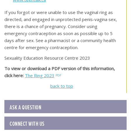
If you forgot or were unable to use the vaginal ring as
directed, and engaged in unprotected penis-vagina sex,
there is a chance of pregnancy. Consider using
emergency contraception as soon as possible up to 5
days after sex. See a pharmacist or a community health
centre for emergency contraception.
Sexuality Education Resource Centre 2023
To view or download a PDF version of this information,
click here:
The Ring 2023
back to top
ASK A QUESTION
CONNECT WITH US