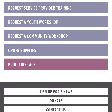
REQUEST SERVICE PROVIDER TRAINING
REQUEST A YOUTH WORKSHOP
REQUEST A COMMUNITY WORKSHOP
ORDER SUPPLIES
PRINT THIS PAGE
SIGN UP FOR E-NEWS
DONATE
CONTACT US