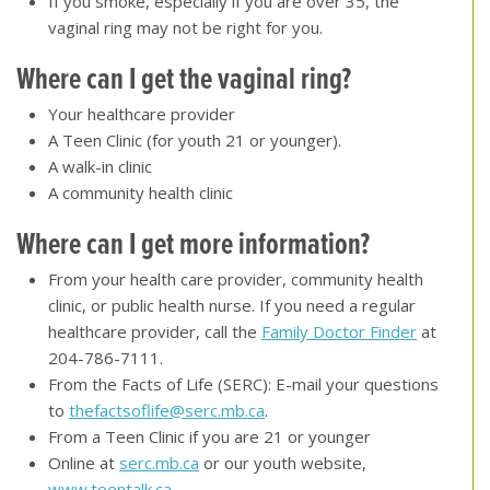
If you smoke, especially if you are over 35, the
vaginal ring may not be right for you.
Where can I get the vaginal ring
?
Your healthcare provider
A Teen Clinic (for youth 21 or younger).
A walk-in clinic
A community health clinic
Where can I get more information?
From your health care provider, community health
clinic, or public health nurse. If you need a regular
healthcare provider, call the
Family Doctor Finder
at
204-786-7111.
From the Facts of Life (SERC): E-mail your questions
to
thefactsoflife@serc.mb.ca
.
From a Teen Clinic if you are 21 or younger
Online at
serc.mb.ca
or our youth website,
www.teentalk.ca