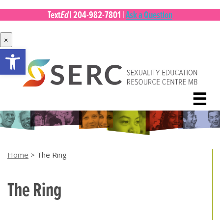
Ed
Text
|
204-982-7801
|
Ask a Question
×
Open toolbar
Skip
to
content
☰
Home
>
The Ring
The Ring
[top of page]