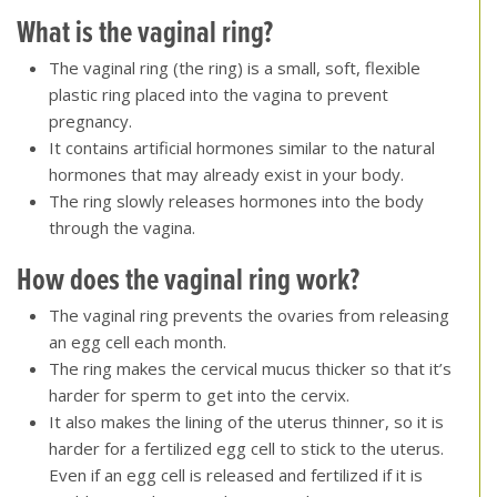
What is the vaginal ring?
The vaginal ring (the ring) is a small, soft, flexible
plastic ring placed into the vagina to prevent
pregnancy.
It contains artificial hormones similar to the natural
hormones that may already exist in your body.
The ring slowly releases hormones into the body
through the vagina.
How does the vaginal ring work?
The vaginal ring prevents the ovaries from releasing
an egg cell each month.
The ring makes the cervical mucus thicker so that it’s
harder for sperm to get into the cervix.
It also makes the lining of the uterus thinner, so it is
harder for a fertilized egg cell to stick to the uterus.
Even if an egg cell is released and fertilized if it is