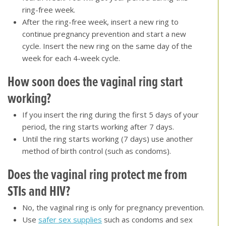
ring-free week.
After the ring-free week, insert a new ring to
continue pregnancy prevention and start a new
cycle. Insert the new ring on the same day of the
week for each 4-week cycle.
How soon does the vaginal ring start
working?
If you insert the ring during the first 5 days of your
period, the ring starts working after 7 days.
Until the ring starts working (7 days) use another
method of birth control (such as condoms).
Does the vaginal ring protect me from
STIs and HIV
?
No, the vaginal ring is only for pregnancy prevention.
Use
safer sex supplies
such as condoms and sex