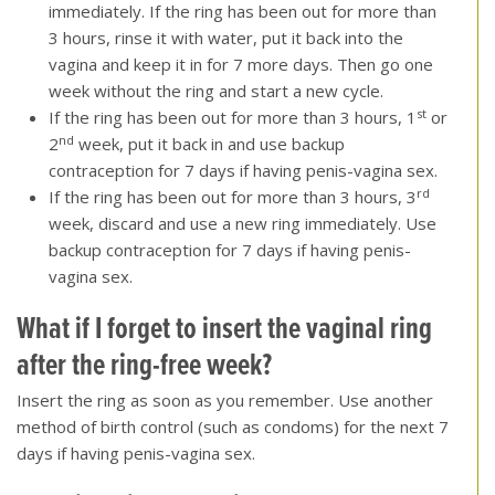
immediately. If the ring has been out for more than
3 hours, rinse it with water, put it back into the
vagina and keep it in for 7 more days. Then go one
week without the ring and start a new cycle.
st
If the ring has been out for more than 3 hours, 1
or
nd
2
week, put it back in and use backup
contraception for 7 days if having penis-vagina sex.
rd
If the ring has been out for more than 3 hours, 3
week, discard and use a new ring immediately. Use
backup contraception for 7 days if having penis-
vagina sex.
What if I forget to insert the vaginal ring
after the ring-free week
?
Insert the ring as soon as you remember. Use another
method of birth control (such as condoms) for the next 7
days if having penis-vagina sex.