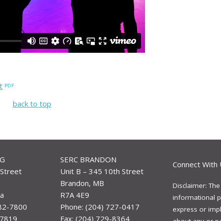
t
back to top
EG
SERC BRANDON
Connect With 
Street
Unit B – 345 10th Street
Brandon, MB
Disclaimer: The
a
R7A 4E9
informational p
982-7800
Phone: (204) 727-0417
express or impli
-7819
Fax: (204) 729-8364
about any or p