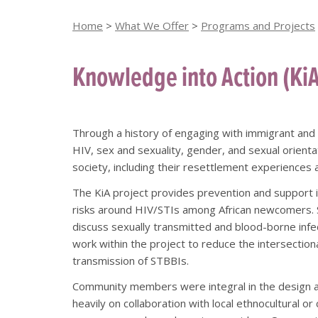
Home
>
What We Offer
>
Programs and Projects
Knowledge into Action (Ki
Through a history of engaging with immigrant and
HIV, sex and sexuality, gender, and sexual orienta
society, including their resettlement experiences 
The KiA project provides prevention and support i
risks around HIV/STIs among African newcomers. S
discuss sexually transmitted and blood-borne infe
work within the project to reduce the intersectiona
transmission of STBBIs.
Community members were integral in the design an
heavily on collaboration with local ethnocultural 