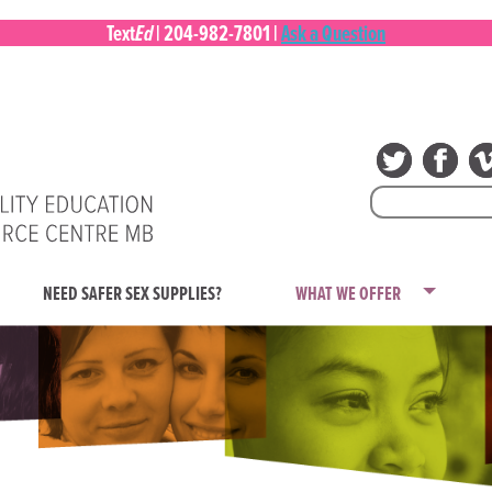
Ed
Text
|
204-982-7801
|
Ask a Question
Search
for:
NEED SAFER SEX SUPPLIES?
WHAT WE OFFER