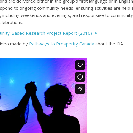
ns are delivered either in the group’s first language or in English
 respond to ongoing community needs, ensuring activities are held 
 including weekends and evenings, and responsive to community
elebrations.
unity-Based Research Project Report (2016)
video made by
Pathways to Prosperity Canada
about the KiA