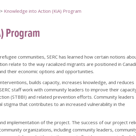
>
Knowledge into Action (KiA) Program
A) Program
[top of page]
 refugee communities, SERC has learned how certain notions abo
tion relate to the way racialized migrants are positioned in Canad
and their economic options and opportunities.
nterventions, builds capacity, increases knowledge, and reduces
ERC staff work with community leaders to improve their capacit
ction (STBBI) and related prevention efforts. Community leaders
l stigma that contributes to an increased vulnerability in the
d implementation of the project. The success of our project rel
or community organizations, including community leaders, communit