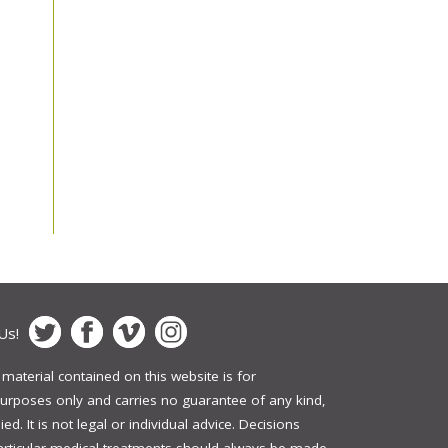
Us!
 material contained on this website is for
urposes only and carries no guarantee of any kind,
ed. It is not legal or individual advice. Decisions
articular medical treatments should always be made