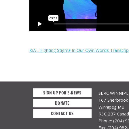
KiA – Fighting Stigma In Our Own Words Transcrip
SIGN UP FOR E-NEWS
SERC WINNIP
167 Sherbrook 
DONATE
Winnipeg MB
CONTACT US
R3C 2B7 Canad
Phone: (204) 
Fax: (204) 982