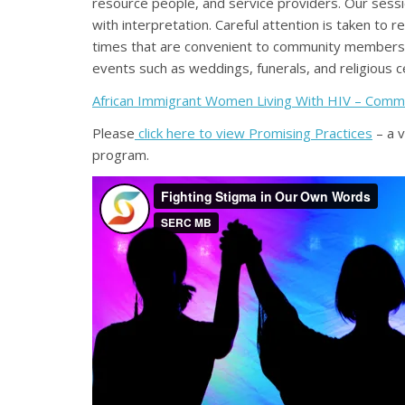
resource people, and service providers. Our sessio
with interpretation. Careful attention is taken to
times that are convenient to community members,
events such as weddings, funerals, and religious c
African Immigrant Women Living With HIV – Comm
Please
click here to view Promising Practices
– a 
program.