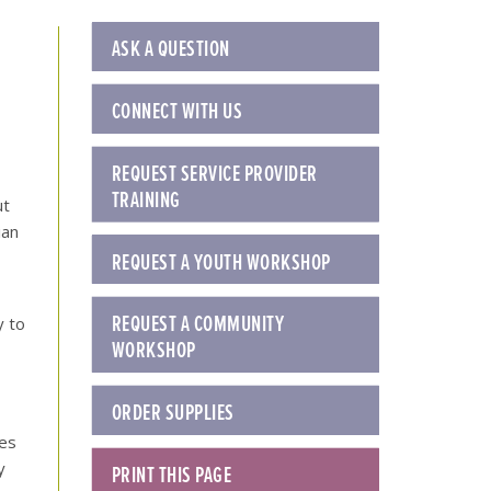
ASK A QUESTION
CONNECT WITH US
REQUEST SERVICE PROVIDER
TRAINING
ut
ian
REQUEST A YOUTH WORKSHOP
REQUEST A COMMUNITY
y to
WORKSHOP
ORDER SUPPLIES
ies
y
PRINT THIS PAGE