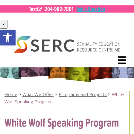
Ed
Text
|
204-982-7801
|
Ask a Question
×
Open toolbar
Skip
to
content
☰
Home
>
What We Offer
>
Programs and Projects
>
White
Wolf Speaking Program
White Wolf Speaking Program