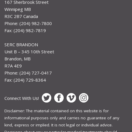
167 Sherbrook Street
Winnipeg MB
R3C 2B7 Canada
Phone: (204) 982-7800
Fax: (204) 982-7819
SERC BRANDON
Unit B – 345 10th Street
Brandon, MB
R7A 4E9
Phone: (204) 727-0417
Fax: (204) 729-8364
Connect With Us!
Disclaimer: The material contained on this website is for
informational purposes only and carries no guarantee of any
kind, express or implied. It is not legal or individual advice.