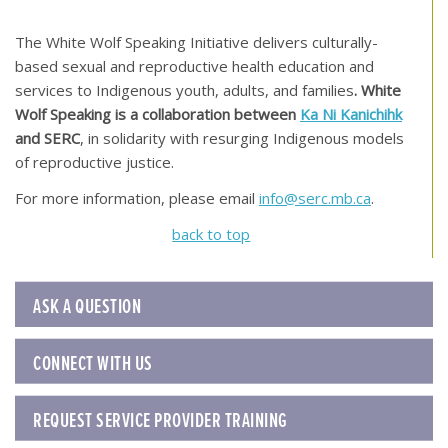
[top of page]
The White Wolf Speaking Initiative delivers culturally-
based sexual and reproductive health education and
services to Indigenous youth, adults, and families
. White
Wolf Speaking is a collaboration between
Ka Ni Kanichihk
and SERC
, in solidarity with resurging Indigenous models
of reproductive justice.
For more information, please email
info@serc.mb.ca
.
back to top
ASK A QUESTION
CONNECT WITH US
REQUEST SERVICE PROVIDER TRAINING