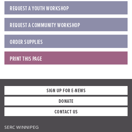
REQUEST A YOUTH WORKSHOP
REQUEST A COMMUNITY WORKSHOP
ORDER SUPPLIES
PRINT THIS PAGE
SIGN UP FOR E-NEWS
DONATE
CONTACT US
SERC WINNIPEG