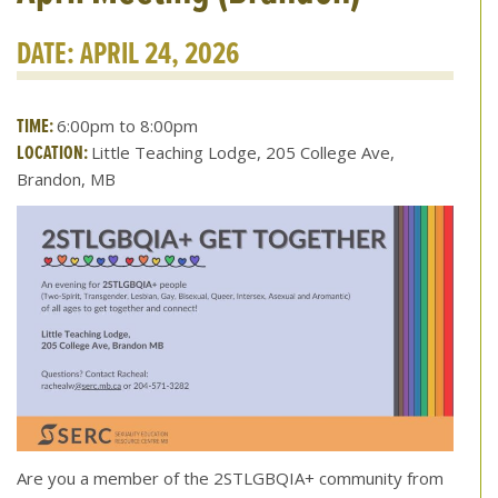
DATE: APRIL 24, 2026
TIME:
6:00pm to 8:00pm
LOCATION:
Little Teaching Lodge, 205 College Ave,
Brandon, MB
Are you a member of the 2STLGBQIA+ community from