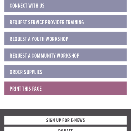
CONNECT WITH US
REQUEST SERVICE PROVIDER TRAINING
REQUEST A YOUTH WORKSHOP
REQUEST A COMMUNITY WORKSHOP
ORDER SUPPLIES
PRINT THIS PAGE
SIGN UP FOR E-NEWS
DONATE