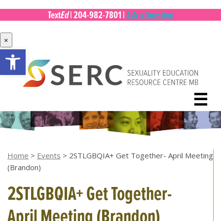
Ed
Text
|
204-982-7801
|
Ask a Question
×
Open toolbar
Skip
to
content
☰
Home
>
Events
>
2STLGBQIA+ Get Together- April Meeting
(Brandon)
2STLGBQIA+ Get Together-
April Meeting (Brandon)