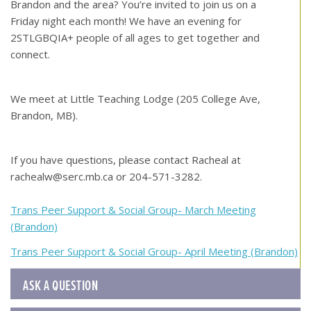
Brandon and the area? You’re invited to join us on a
Friday night each month! We have an evening for
2STLGBQIA+ people of all ages to get together and
connect.
We meet at Little Teaching Lodge (205 College Ave,
Brandon, MB).
If you have questions, please contact Racheal at
rachealw@serc.mb.ca or 204-571-3282.
Post
Trans Peer Support & Social Group- March Meeting
(Brandon)
navigation
Trans Peer Support & Social Group- April Meeting (Brandon)
ASK A QUESTION