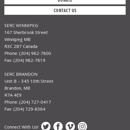
CONTACT US
SERC WINNIPEG
167 Sherbrook Street
Winnipeg MB
R3C 2B7 Canada
Phone: (204) 982-7800
Fax: (204) 982-7819
SERC BRANDON
Unit B – 345 10th Street
Brandon, MB
R7A 4E9
Phone: (204) 727-0417
Fax: (204) 729-8364
Connect With Us!