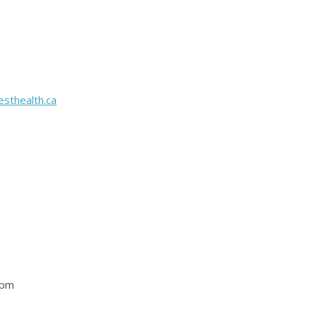
sthealth.ca
 pm