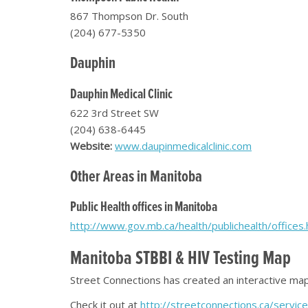
867 Thompson Dr. South
(204) 677-5350
Dauphin
Dauphin Medical Clinic
622 3rd Street SW
(204) 638-6445
Website:
www.daupinmedicalclinic.com
Other Areas in Manitoba
Public Health offices in Manitoba
http://www.gov.mb.ca/health/publichealth/offices.
Manitoba STBBI & HIV Testing Map
Street Connections has created an interactive map 
Check it out at
http://streetconnections.ca/servi