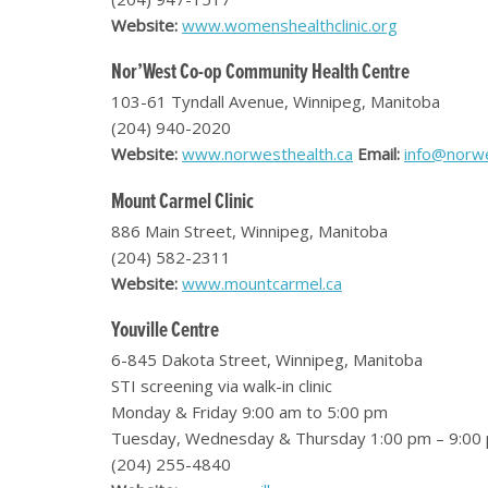
Website:
www.womenshealthclinic.org
Nor’West Co-op Community Health Centre
103-61 Tyndall Avenue, Winnipeg, Manitoba
(204) 940-2020
Website:
www.norwesthealth.ca
Email:
info@norwe
Mount Carmel Clinic
886 Main Street, Winnipeg, Manitoba
(204) 582-2311
Website:
www.mountcarmel.ca
Youville Centre
6-845 Dakota Street, Winnipeg, Manitoba
STI screening via walk-in clinic
Monday & Friday 9:00 am to 5:00 pm
Tuesday, Wednesday & Thursday 1:00 pm – 9:00
(204) 255-4840