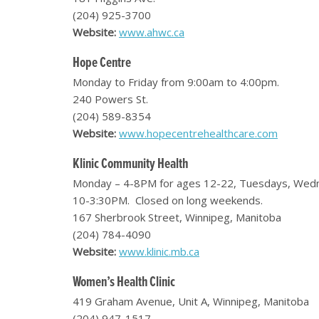
(204) 925-3700
Website:
www.ahwc.ca
Hope Centre
Monday to Friday from 9:00am to 4:00pm.
240 Powers St.
(204) 589-8354
Website:
www.hopecentrehealthcare.com
Klinic Community Health
Monday – 4-8PM for ages 12-22, Tuesdays, Wednes
10-3:30PM. Closed on long weekends.
167 Sherbrook Street, Winnipeg, Manitoba
(204) 784-4090
Website:
www.klinic.mb.ca
Women’s Health Clinic
419 Graham Avenue, Unit A, Winnipeg, Manitoba
(204) 947-1517