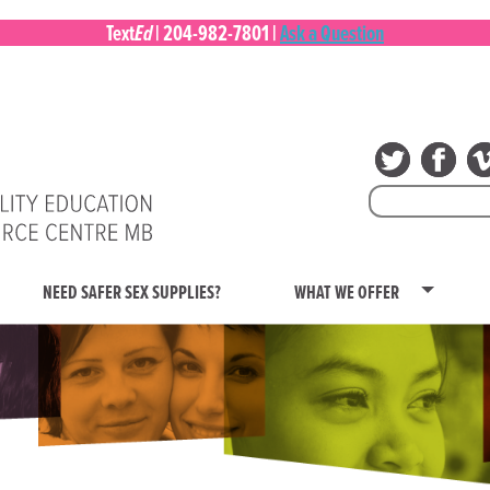
Ed
Text
|
204-982-7801
|
Ask a Question
Search
for:
NEED SAFER SEX SUPPLIES?
WHAT WE OFFER