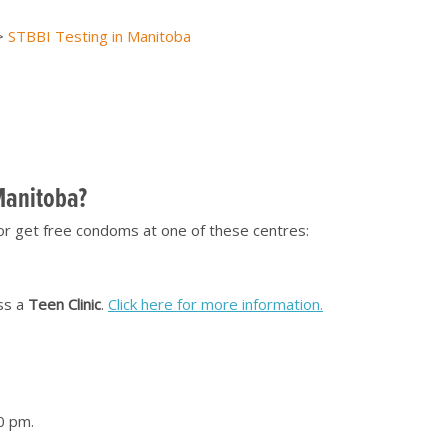
>
STBBI Testing in Manitoba
[top of page]
 Manitoba?
or get free condoms at one of these centres:
ss a
Teen Clinic
.
Click here for more information.
0 pm.