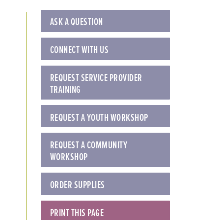
ASK A QUESTION
CONNECT WITH US
REQUEST SERVICE PROVIDER
TRAINING
REQUEST A YOUTH WORKSHOP
REQUEST A COMMUNITY
WORKSHOP
ORDER SUPPLIES
PRINT THIS PAGE