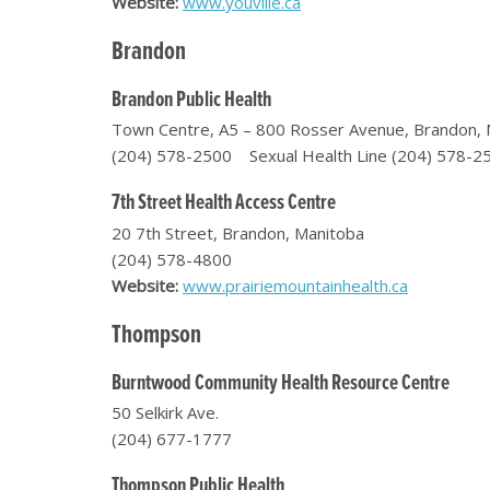
Website:
www.youville.ca
Brandon
Brandon Public Health
Town Centre, A5 – 800 Rosser Avenue, Brandon, 
(204) 578-2500 Sexual Health Line (204) 578-2
7th Street Health Access Centre
20 7th Street, Brandon, Manitoba
(204) 578-4800
Website:
www.prairiemountainhealth.ca
Thompson
Burntwood Community Health Resource Centre
50 Selkirk Ave.
(204) 677-1777
Thompson Public Health