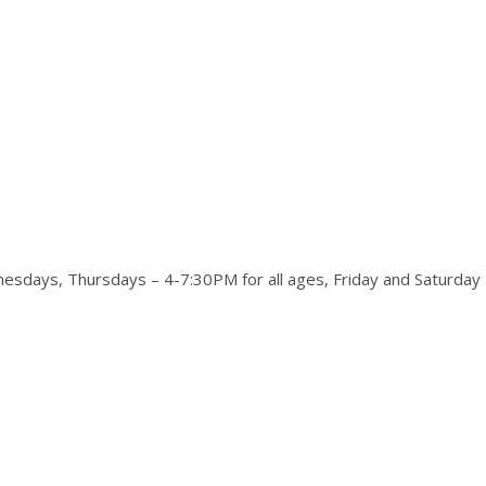
days, Thursdays – 4-7:30PM for all ages, Friday and Saturday 