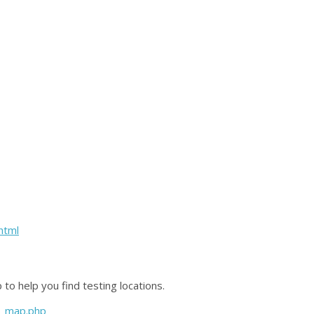
html
to help you find testing locations.
ce_map.php