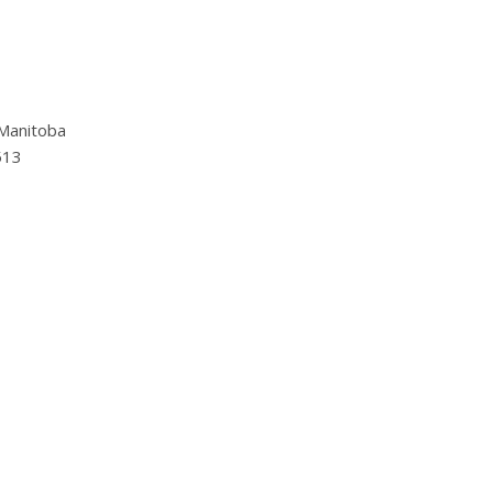
Manitoba
513