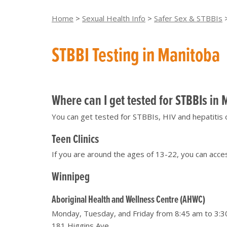
Home
>
Sexual Health Info
>
Safer Sex & STBBIs
STBBI Testing in Manitoba
Where can I get tested for STBBIs in
You can get tested for STBBIs, HIV and hepatitis 
Teen Clinics
If you are around the ages of 13-22, you can acce
Winnipeg
Aboriginal Health and Wellness Centre (AHWC)
Monday, Tuesday, and Friday from 8:45 am to 3:3
181 Higgins Ave.