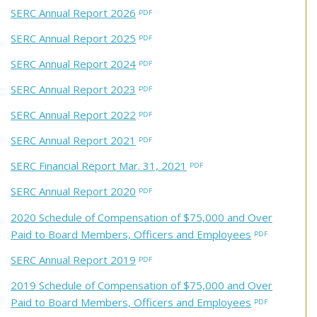
SERC Annual Report 2026
SERC Annual Report 2025
SERC Annual Report 2024
SERC Annual Report 2023
SERC Annual Report 2022
SERC Annual Report 2021
SERC Financial Report Mar. 31, 2021
SERC Annual Report 2020
2020 Schedule of Compensation of $75,000 and Over
Paid to Board Members, Officers and Employees
SERC Annual Report 2019
2019 Schedule of Compensation of $75,000 and Over
Paid to Board Members, Officers and Employees