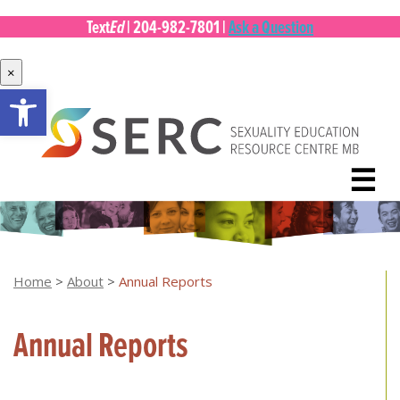
Ed
Text
|
204-982-7801
|
Ask a Question
×
Open toolbar
Skip
to
content
☰
Home
>
About
>
Annual Reports
Annual Reports
[top of page]