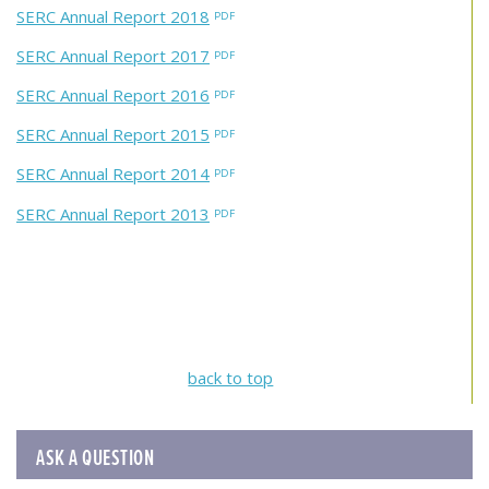
SERC Annual Report 2018
SERC Annual Report 2017
SERC Annual Report 2016
SERC Annual Report 2015
SERC Annual Report 2014
SERC Annual Report 2013
back to top
ASK A QUESTION