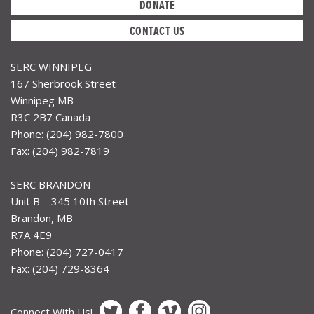
DONATE
CONTACT US
SERC WINNIPEG
167 Sherbrook Street
Winnipeg MB
R3C 2B7 Canada
Phone: (204) 982-7800
Fax: (204) 982-7819
SERC BRANDON
Unit B – 345 10th Street
Brandon, MB
R7A 4E9
Phone: (204) 727-0417
Fax: (204) 729-8364
Connect With Us!