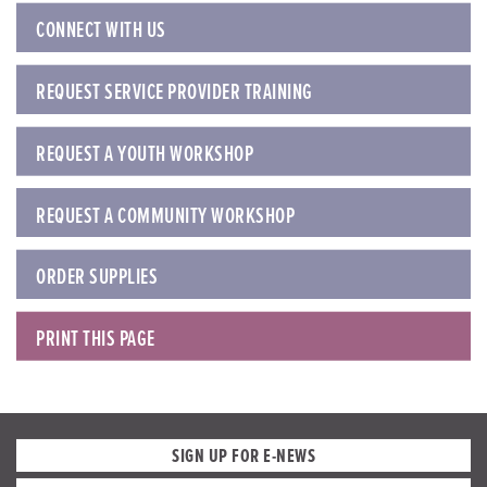
CONNECT WITH US
REQUEST SERVICE PROVIDER TRAINING
REQUEST A YOUTH WORKSHOP
REQUEST A COMMUNITY WORKSHOP
ORDER SUPPLIES
PRINT THIS PAGE
SIGN UP FOR E-NEWS