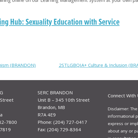
ng Hub: Sexuality Education with Service
vinism (BRANDON)
2STLGBQIA+ Culture & Inclusion (B
EG
SERC BRANDON
Connect With 
Street
Unit B – 345 10th Street
Brandon, MB
Disclaimer: The
a
R7A 4E9
informational p
982-7800
Phone: (204) 727-0417
express or impli
-7819
Fax: (204) 729-8364
about any or p