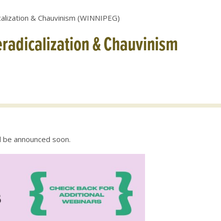
alization & Chauvinism (WINNIPEG)
radicalization & Chauvinism
ll be announced soon.