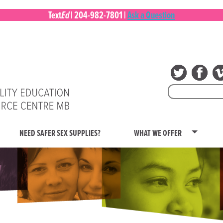
Ed
Text
|
204-982-7801
|
Ask a Question
Search
for:
NEED SAFER SEX SUPPLIES?
WHAT WE OFFER