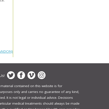
RANDON)
Us!
 material contained on this website is for
urposes only and carries no guarantee of any kind,
ed. It is not legal or individual advice. Decisions
articular medical treatments should always be made