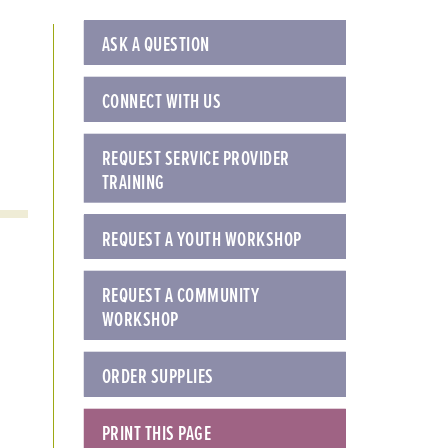
ASK A QUESTION
CONNECT WITH US
REQUEST SERVICE PROVIDER
TRAINING
REQUEST A YOUTH WORKSHOP
REQUEST A COMMUNITY
WORKSHOP
ORDER SUPPLIES
PRINT THIS PAGE