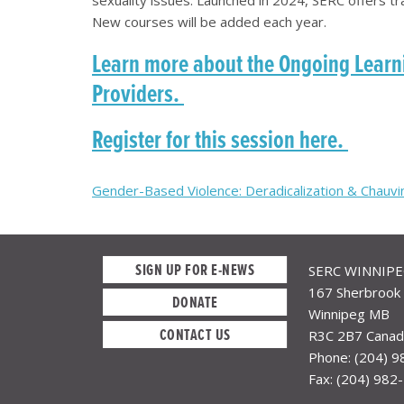
New courses will be added each year.
Learn more about the Ongoing Learni
Providers.
Register for this session here.
Post
Gender-Based Violence: Deradicalization & Chau
navigation
SIGN UP FOR E-NEWS
SERC WINNIP
167 Sherbrook 
DONATE
Winnipeg MB
CONTACT US
R3C 2B7 Canad
Phone: (204) 
Fax: (204) 982