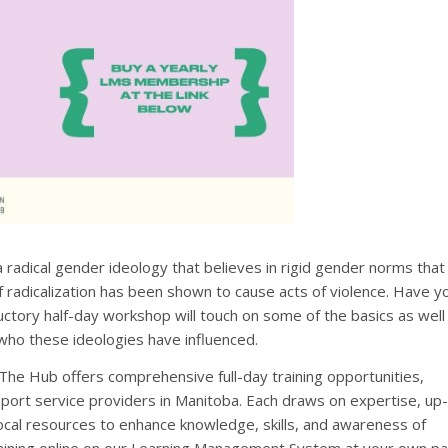
 a radical gender ideology that believes in rigid gender norms that
 of radicalization has been shown to cause acts of violence. Have y
ctory half-day workshop will touch on some of the basics as well
who these ideologies have influenced.
 The Hub offers comprehensive full-day training opportunities,
port service providers in Manitoba. Each draws on expertise, up-
cal resources to enhance knowledge, skills, and awareness of
training online on our Learning Management System at your own pa