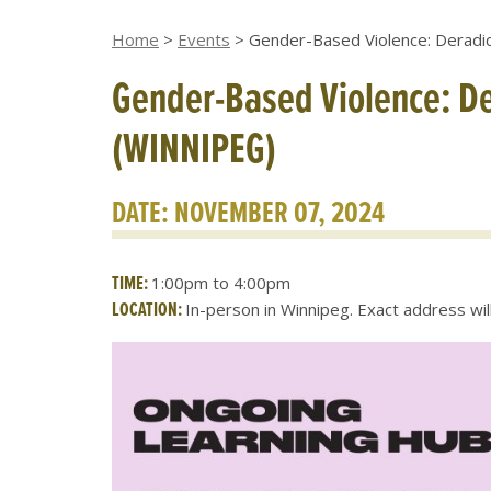
Home
>
Events
>
Gender-Based Violence: Deradic
Gender-Based Violence: De
(WINNIPEG)
DATE: NOVEMBER 07, 2024
TIME:
1:00pm to 4:00pm
LOCATION:
In-person in Winnipeg. Exact address wi