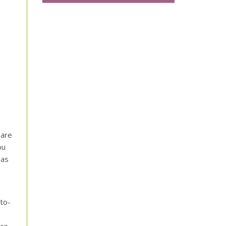
 are
ou
 as
to-
ce.