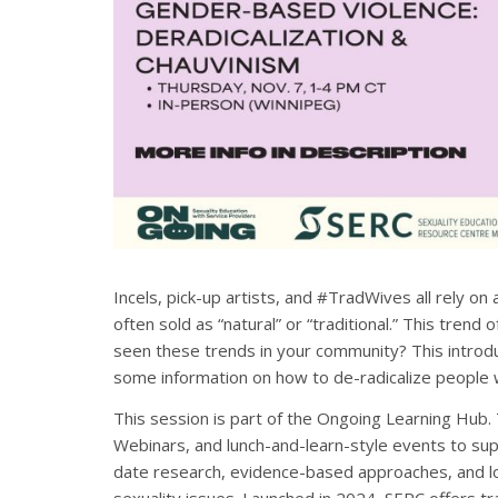
Incels, pick-up artists, and #TradWives all rely on
often sold as “natural” or “traditional.” This trend
seen these trends in your community? This introdu
some information on how to de-radicalize people 
This session is part of the Ongoing Learning Hub.
Webinars, and lunch-and-learn-style events to sup
date research, evidence-based approaches, and lo
sexuality issues. Launched in 2024, SERC offers 