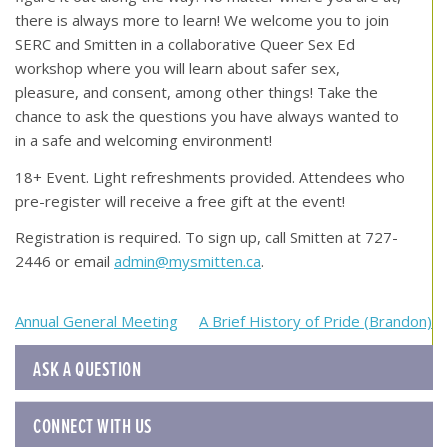
there is always more to learn! We welcome you to join
SERC and Smitten in a collaborative Queer Sex Ed
workshop where you will learn about safer sex,
pleasure, and consent, among other things! Take the
chance to ask the questions you have always wanted to
in a safe and welcoming environment!
18+ Event. Light refreshments provided. Attendees who
pre-register will receive a free gift at the event!
Registration is required. To sign up, call Smitten at 727-
2446 or email
admin@mysmitten.ca
.
Post
Annual General Meeting
A Brief History of Pride (Brandon)
navigation
ASK A QUESTION
CONNECT WITH US