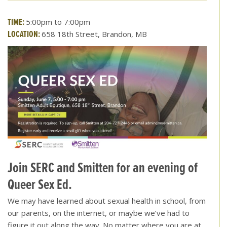
TIME:
5:00pm to 7:00pm
LOCATION:
658 18th Street, Brandon, MB
Join SERC and Smitten for an evening of
Queer Sex Ed.
We may have learned about sexual health in school, from
our parents, on the internet, or maybe we’ve had to
figure it out along the way. No matter where you are at,