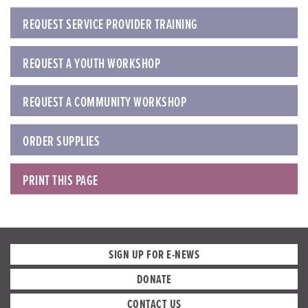
REQUEST SERVICE PROVIDER TRAINING
REQUEST A YOUTH WORKSHOP
REQUEST A COMMUNITY WORKSHOP
ORDER SUPPLIES
PRINT THIS PAGE
SIGN UP FOR E-NEWS
DONATE
CONTACT US