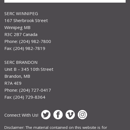
SERC WINNIPEG
167 Sherbrook Street
Winnipeg MB
R3C 2B7 Canada
Phone: (204) 982-7800
Fax: (204) 982-7819
SERC BRANDON
Unit B – 345 10th Street
Brandon, MB
R7A 4E9
Phone: (204) 727-0417
Fax: (204) 729-8364
Connect With Us!
Disclaimer: The material contained on this website is for