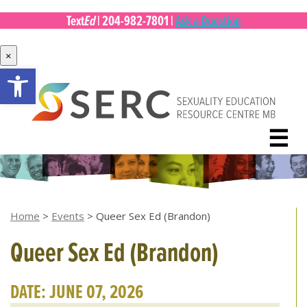
Ed
Text
|
204-982-7801
|
Ask a Question
×
Open toolbar
Skip
to
content
☰
Home
>
Events
>
Queer Sex Ed (Brandon)
Queer Sex Ed (Brandon)
DATE: JUNE 07, 2026