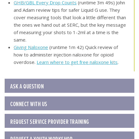
GHB/GBL Every Drop Counts
(runtime 3m 49s) John
and Adam review tips for safer Liquid G use. They
cover measuring tools that look a little different than
the ones we hand out at SERC, but the key message
of measuring your shots to 1-2ml at a time is the
same.
Giving Naloxone
(runtime 1m 42) Quick review of
how to administer injection naloxone for opioid
overdose.
Learn where to get free naloxone kits
.
ASK A QUESTION
CONNECT WITH US
REQUEST SERVICE PROVIDER TRAINING