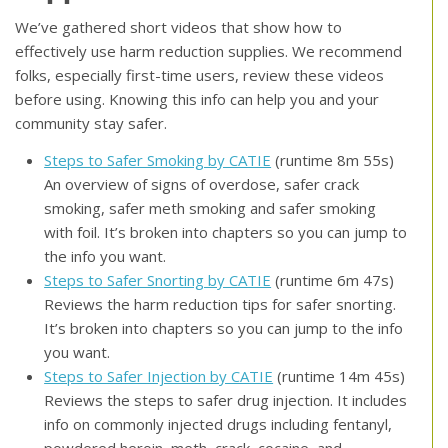
We’ve gathered short videos that show how to
effectively use harm reduction supplies. We recommend
folks, especially first-time users, review these videos
before using. Knowing this info can help you and your
community stay safer.
Steps to Safer Smoking by CATIE
(runtime 8m 55s)
An overview of signs of overdose, safer crack
smoking, safer meth smoking and safer smoking
with foil. It’s broken into chapters so you can jump to
the info you want.
Steps to Safer Snorting by CATIE
(runtime 6m 47s)
Reviews the harm reduction tips for safer snorting.
It’s broken into chapters so you can jump to the info
you want.
Steps to Safer Injection by CATIE
(runtime 14m 45s)
Reviews the steps to safer drug injection. It includes
info on commonly injected drugs including fentanyl,
powdered heroin, meth, crack, cocaine, and