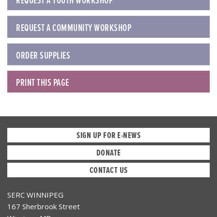
REQUEST A YOUTH WORKSHOP
REQUEST A COMMUNITY WORKSHOP
ORDER SUPPLIES
PRINT THIS PAGE
SIGN UP FOR E-NEWS
DONATE
CONTACT US
SERC WINNIPEG
167 Sherbrook Street