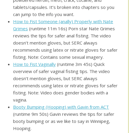
tablets/capsules. It’s broken into chapters so you
can jump to the info you want.
How to Fist Someone (anally) Properly with Nate
Grimes
(runtime 11m 16s) Porn star Nate Grimes
reviews the tips for safer anal fisting. The video
doesn’t mention gloves, but SERC always
recommends using latex or nitrate gloves for safer
fisting. Note: Contains some sexual imagery.
How to Fist Vaginally
(runtime 3m 45s) Quick
overview of safer vaginal fisting tips. The video
doesn’t mention gloves, but SERC always
recommends using latex or nitrate gloves for safer
fisting. Note: Video does gender bodies with a
vagina.
Booty Bumping (Hooping) with Gavin from ACT
(runtime 9m 50s) Gavin reviews the tips for safer
booty bumping or as we like to say in Winnipeg,
Hooping.