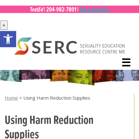
Ed
Text
|
204-982-7801
|
Ask a Question
×
Open toolbar
Skip
to
content
☰
Home
>
Using Harm Reduction Supplies
Using Harm Reduction
Supplies