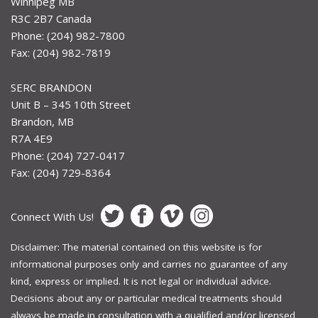
Winnipeg MB
R3C 2B7 Canada
Phone: (204) 982-7800
Fax: (204) 982-7819
SERC BRANDON
Unit B – 345 10th Street
Brandon, MB
R7A 4E9
Phone: (204) 727-0417
Fax: (204) 729-8364
Connect With Us!
Disclaimer: The material contained on this website is for
informational purposes only and carries no guarantee of any
kind, express or implied. It is not legal or individual advice.
Decisions about any or particular medical treatments should
always be made in consultation with a qualified and/or licensed