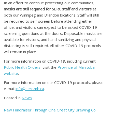
In an effort to continue protecting our communities,
masks are still required for SERC staff and visitors
at
both our Winnipeg and Brandon locations. Staff will still
be required to self-screen before attending either
office, and visitors can expect to be asked COVID-19
screening questions at the doors. Disposable masks are
available for visitors, and hand sanitizing and physical
distancing is still required. All other COVID-19 protocols
will remain in place.
For more information on COVID-19, including current
Public Health Orders
, visit the
Province of Manitoba
website
.
For more information on our COVID-19 protocols, please
e-mail
info@serc.mb.ca
.
Posted in
News
Post
New Fundraiser Through One Great City Brewing Co.