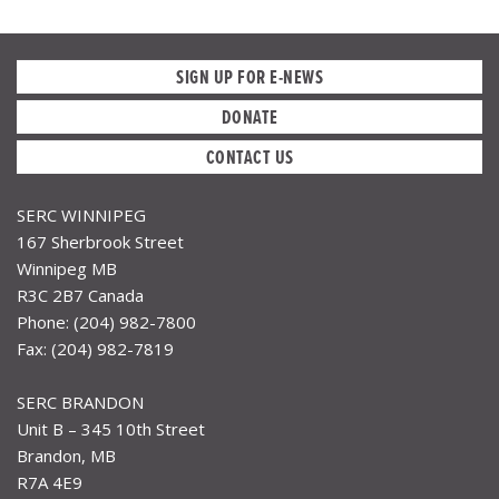
SIGN UP FOR E-NEWS
DONATE
CONTACT US
SERC WINNIPEG
167 Sherbrook Street
Winnipeg MB
R3C 2B7 Canada
Phone: (204) 982-7800
Fax: (204) 982-7819
SERC BRANDON
Unit B – 345 10th Street
Brandon, MB
R7A 4E9