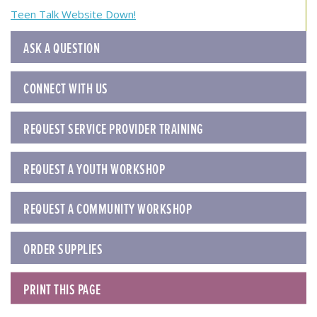
navigation
Teen Talk Website Down!
ASK A QUESTION
CONNECT WITH US
REQUEST SERVICE PROVIDER TRAINING
REQUEST A YOUTH WORKSHOP
REQUEST A COMMUNITY WORKSHOP
ORDER SUPPLIES
PRINT THIS PAGE