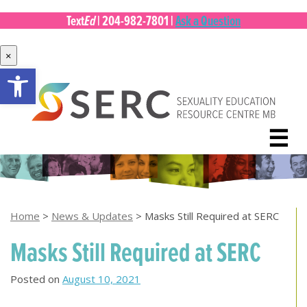
Ed
Text
|
204-982-7801
|
Ask a Question
×
Open toolbar
Skip
to
content
☰
Home
>
News & Updates
>
Masks Still Required at SERC
Masks Still Required at SERC
Posted on
August 10, 2021