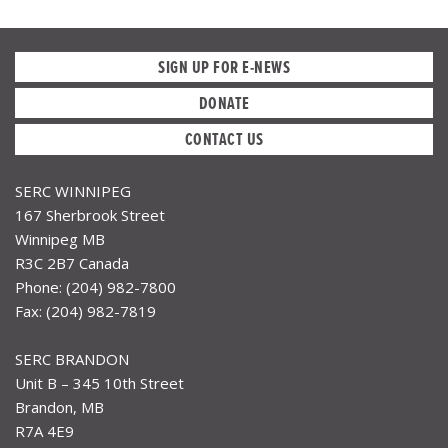
SIGN UP FOR E-NEWS
DONATE
CONTACT US
SERC WINNIPEG
167 Sherbrook Street
Winnipeg MB
R3C 2B7 Canada
Phone: (204) 982-7800
Fax: (204) 982-7819
SERC BRANDON
Unit B – 345 10th Street
Brandon, MB
R7A 4E9