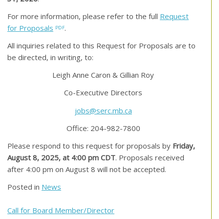
For more information, please refer to the full
Request
for Proposals
.
All inquiries related to this Request for Proposals are to
be directed, in writing, to:
Leigh Anne Caron & Gillian Roy
Co-Executive Directors
jobs@serc.mb.ca
Office: 204-982-7800
Please respond to this request for proposals by
Friday,
August 8, 2025, at 4:00 pm CDT
. Proposals received
after 4:00 pm on August 8 will not be accepted.
Posted in
News
Post
Call for Board Member/Director