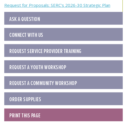
navigation
Request for Proposals: SERC’s 2026-30 Strategic Plan
ASK A QUESTION
CONNECT WITH US
REQUEST SERVICE PROVIDER TRAINING
REQUEST A YOUTH WORKSHOP
REQUEST A COMMUNITY WORKSHOP
ORDER SUPPLIES
PRINT THIS PAGE