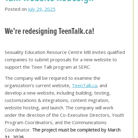
Posted on
July 29, 2025
We’re redesigning TeenTalk.ca!
Sexuality Education Resource Centre MB invites qualified
companies to submit proposals for a new website to
support the Teen Talk program at SERC.
The company will be required to examine the
organization’s current website,
TeenTalk.ca
, and
develop a new website, including building, testing,
customizations & integrations, content migration,
website hosting, and launch. The company will work
under the direction of the Co-Executive Directors, Youth
Program Coordinators, and the Communications
Coordinator.
The project must be completed by March
31, 2026
.