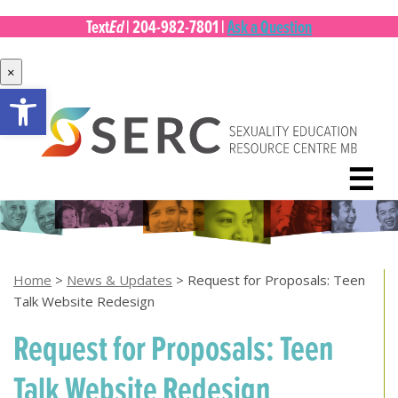
Ed
Text
|
204-982-7801
|
Ask a Question
×
Open toolbar
Skip
to
content
☰
Home
>
News & Updates
>
Request for Proposals: Teen
Talk Website Redesign
Request for Proposals: Teen
Talk Website Redesign