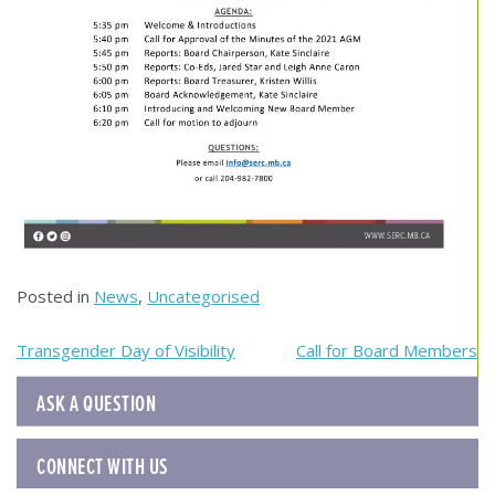
Posted in
News
,
Uncategorised
Post
Transgender Day of Visibility
Call for Board Members
navigation
ASK A QUESTION
CONNECT WITH US