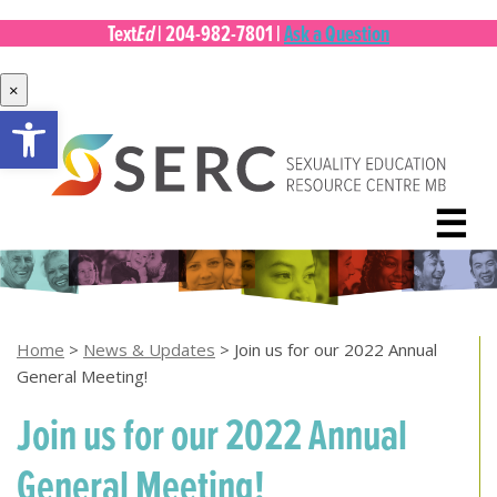
Ed
Text
|
204-982-7801
|
Ask a Question
×
Open toolbar
Skip
to
content
☰
Home
>
News & Updates
>
Join us for our 2022 Annual
General Meeting!
Join us for our 2022 Annual
General Meeting!