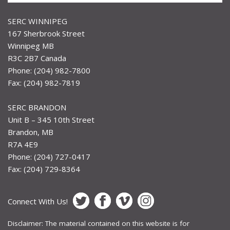
SERC WINNIPEG
167 Sherbrook Street
Winnipeg MB
R3C 2B7 Canada
Phone: (204) 982-7800
Fax: (204) 982-7819
SERC BRANDON
Unit B – 345 10th Street
Brandon, MB
R7A 4E9
Phone: (204) 727-0417
Fax: (204) 729-8364
Connect With Us!
Disclaimer: The material contained on this website is for