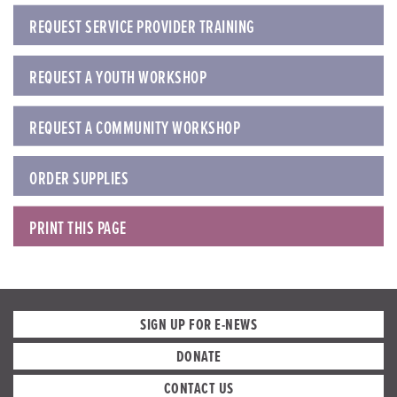
REQUEST SERVICE PROVIDER TRAINING
REQUEST A YOUTH WORKSHOP
REQUEST A COMMUNITY WORKSHOP
ORDER SUPPLIES
PRINT THIS PAGE
SIGN UP FOR E-NEWS
DONATE
CONTACT US