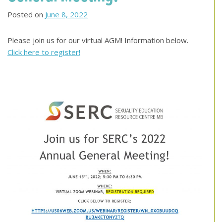
Posted on
June 8, 2022
Please join us for our virtual AGM! Information below.
Click here to register!